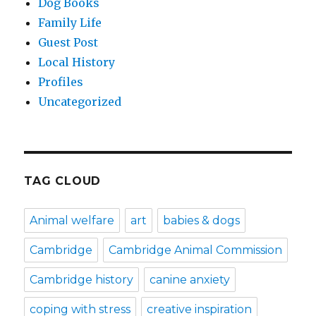
Dog Books
Family Life
Guest Post
Local History
Profiles
Uncategorized
TAG CLOUD
Animal welfare
art
babies & dogs
Cambridge
Cambridge Animal Commission
Cambridge history
canine anxiety
coping with stress
creative inspiration