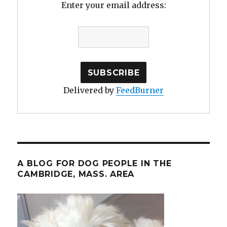
Enter your email address:
Delivered by
FeedBurner
A BLOG FOR DOG PEOPLE IN THE
CAMBRIDGE, MASS. AREA