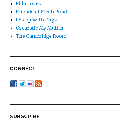
Fido Loves
Friends of Fresh Pond
I Sleep With Dogs
Oscar Ate My Muffin
The Cambridge Room
CONNECT
SUBSCRIBE