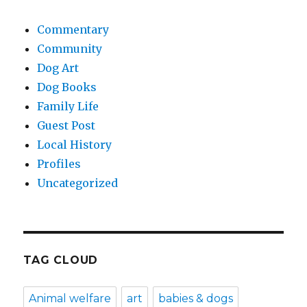
Commentary
Community
Dog Art
Dog Books
Family Life
Guest Post
Local History
Profiles
Uncategorized
TAG CLOUD
Animal welfare
art
babies & dogs