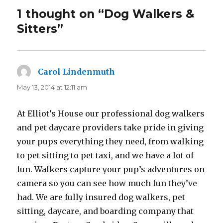
1 thought on “Dog Walkers &
Sitters”
Carol Lindenmuth
says:
May 13, 2014 at 12:11 am
At Elliot’s House our professional dog walkers
and pet daycare providers take pride in giving
your pups everything they need, from walking
to pet sitting to pet taxi, and we have a lot of
fun. Walkers capture your pup’s adventures on
camera so you can see how much fun they’ve
had. We are fully insured dog walkers, pet
sitting, daycare, and boarding company that