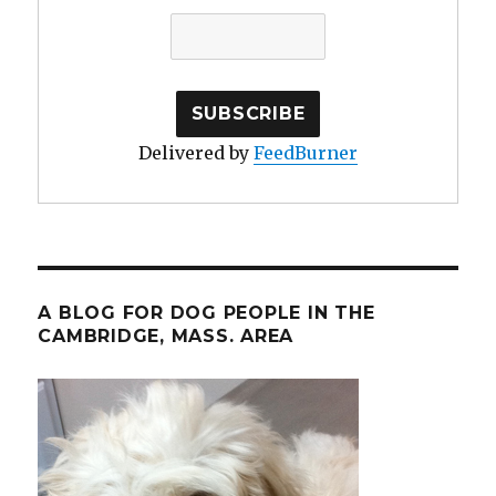
Delivered by
FeedBurner
A BLOG FOR DOG PEOPLE IN THE
CAMBRIDGE, MASS. AREA