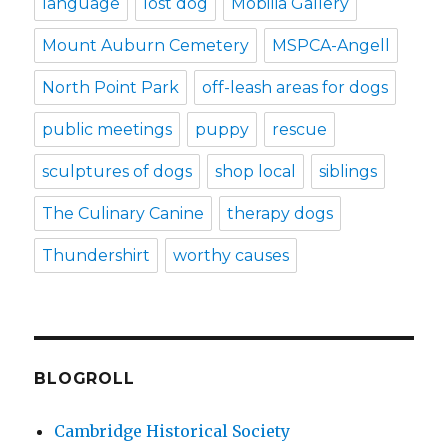
language
lost dog
Mobilia Gallery
Mount Auburn Cemetery
MSPCA-Angell
North Point Park
off-leash areas for dogs
public meetings
puppy
rescue
sculptures of dogs
shop local
siblings
The Culinary Canine
therapy dogs
Thundershirt
worthy causes
BLOGROLL
Cambridge Historical Society