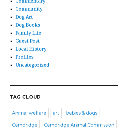
Commentary
Community
Dog Art
Dog Books
Family Life
Guest Post
Local History
Profiles
Uncategorized
TAG CLOUD
Animal welfare
art
babies & dogs
Cambridge
Cambridge Animal Commission