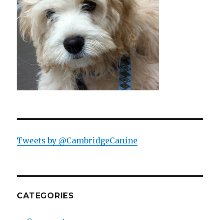
Tweets by @CambridgeCanine
CATEGORIES