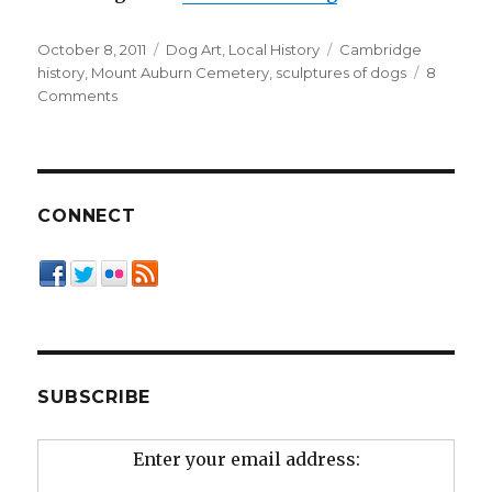
Posted
Categories
Tags
October 8, 2011
Dog Art
,
Local History
Cambridge
on
history
,
Mount Auburn Cemetery
,
sculptures of dogs
8
on
Comments
The
Dogs
of
Mount
Auburn
CONNECT
Cemetery
SUBSCRIBE
Enter your email address: