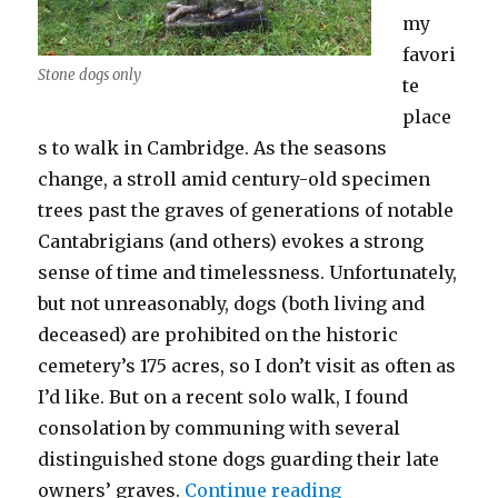
my
favori
Stone dogs only
te
place
s to walk in Cambridge. As the seasons
change, a stroll amid century-old specimen
trees past the graves of generations of notable
Cantabrigians (and others) evokes a strong
sense of time and timelessness. Unfortunately,
but not unreasonably, dogs (both living and
deceased) are prohibited on the historic
cemetery’s 175 acres, so I don’t visit as often as
I’d like. But on a recent solo walk, I found
consolation by communing with several
distinguished stone dogs guarding their late
“The Dogs of Mo
owners’ graves.
Continue reading