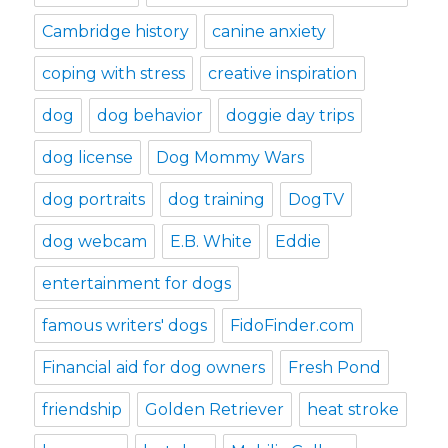
Cambridge history
canine anxiety
coping with stress
creative inspiration
dog
dog behavior
doggie day trips
dog license
Dog Mommy Wars
dog portraits
dog training
DogTV
dog webcam
E.B. White
Eddie
entertainment for dogs
famous writers' dogs
FidoFinder.com
Financial aid for dog owners
Fresh Pond
friendship
Golden Retriever
heat stroke