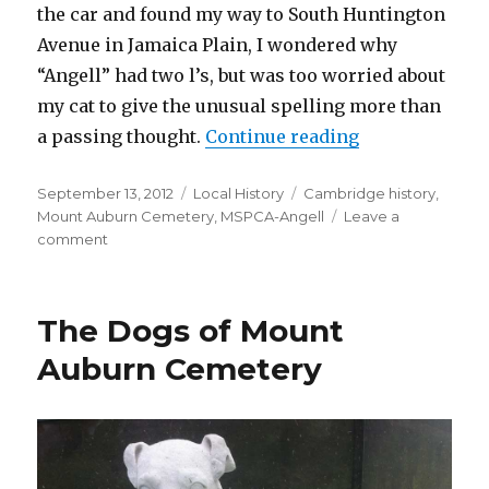
the car and found my way to South Huntington
Avenue in Jamaica Plain, I wondered why
“Angell” had two l’s, but was too worried about
my cat to give the unusual spelling more than
“An Angel(l) t
a passing thought.
Continue reading
Posted
Categories
Tags
September 13, 2012
Local History
Cambridge history
,
on
Mount Auburn Cemetery
,
MSPCA-Angell
Leave a
on
comment
An
Angel(l)
to
The Dogs of Mount
Animals
Auburn Cemetery