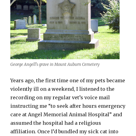
George Angell's grave in Mount Auburn Cemetery
Years ago, the first time one of my pets became
violently ill on a weekend, I listened to the
recording on my regular vet’s voice mail
instructing me “to seek after hours emergency
care at Angel Memorial Animal Hospital” and
assumed the hospital had a religious
affiliation. Once I’d bundled my sick cat into