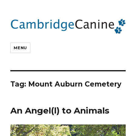
MENU
Tag:
Mount Auburn Cemetery
An Angel(l) to Animals