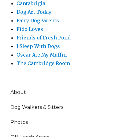
Cantabrigia
Dog Art Today
Fairy DogParents
Fido Loves
Friends of Fresh Pond
I Sleep With Dogs
Oscar Ate My Muffin
The Cambridge Room
About
Dog Walkers & Sitters
Photos