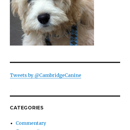
Tweets by @CambridgeCanine
CATEGORIES
Commentary