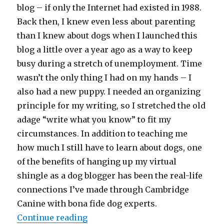
blog – if only the Internet had existed in 1988.
Back then, I knew even less about parenting
than I knew about dogs when I launched this
blog a little over a year ago as a way to keep
busy during a stretch of unemployment. Time
wasn’t the only thing I had on my hands – I
also had a new puppy. I needed an organizing
principle for my writing, so I stretched the old
adage “write what you know” to fit my
circumstances. In addition to teaching me
how much I still have to learn about dogs, one
of the benefits of hanging up my virtual
shingle as a dog blogger has been the real-life
connections I’ve made through Cambridge
Canine with bona fide dog experts.
“Teaching Kids “Dog Literacy””
Continue reading