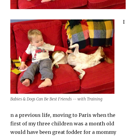
I
Babies & Dogs Can Be Best Friends -- with Training
n a previous life, moving to Paris when the
first of my three children was a month old
would have been great fodder for a mommy