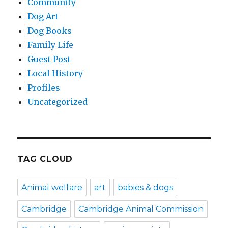
Community
Dog Art
Dog Books
Family Life
Guest Post
Local History
Profiles
Uncategorized
TAG CLOUD
Animal welfare
art
babies & dogs
Cambridge
Cambridge Animal Commission