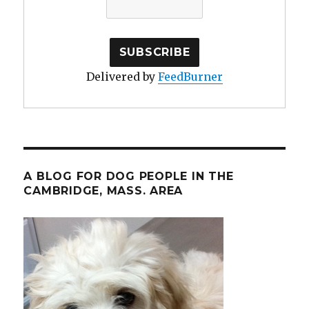
Delivered by
FeedBurner
A BLOG FOR DOG PEOPLE IN THE
CAMBRIDGE, MASS. AREA