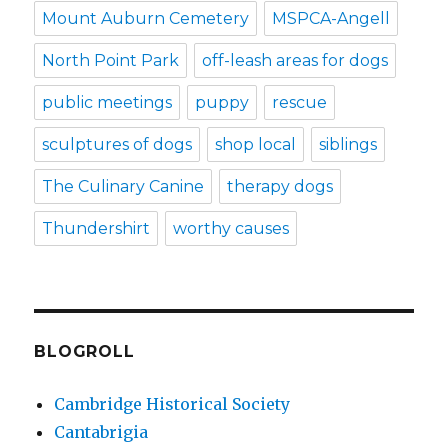
Mount Auburn Cemetery
MSPCA-Angell
North Point Park
off-leash areas for dogs
public meetings
puppy
rescue
sculptures of dogs
shop local
siblings
The Culinary Canine
therapy dogs
Thundershirt
worthy causes
BLOGROLL
Cambridge Historical Society
Cantabrigia