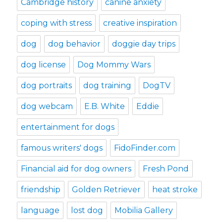
Cambridge history
canine anxiety
coping with stress
creative inspiration
dog
dog behavior
doggie day trips
dog license
Dog Mommy Wars
dog portraits
dog training
DogTV
dog webcam
E.B. White
Eddie
entertainment for dogs
famous writers' dogs
FidoFinder.com
Financial aid for dog owners
Fresh Pond
friendship
Golden Retriever
heat stroke
language
lost dog
Mobilia Gallery