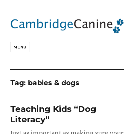
MENU
Tag:
babies & dogs
Teaching Kids “Dog
Literacy”
Just as important as making sure your