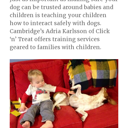
dog can be trusted around babies and
children is teaching your children
how to interact safely with dogs.
Cambridge’s Adria Karlsson of Click
‘n’ Treat offers training services
geared to families with children.