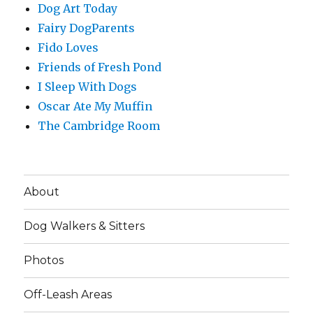
Dog Art Today
Fairy DogParents
Fido Loves
Friends of Fresh Pond
I Sleep With Dogs
Oscar Ate My Muffin
The Cambridge Room
About
Dog Walkers & Sitters
Photos
Off-Leash Areas