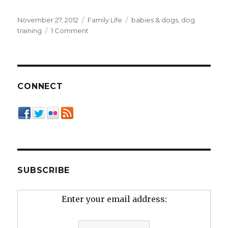
Posted
Categories
Tags
November 27, 2012
Family Life
babies & dogs
,
dog
on
on
training
1 Comment
Teaching
Kids
“Dog
Literacy”
CONNECT
SUBSCRIBE
Enter your email address: