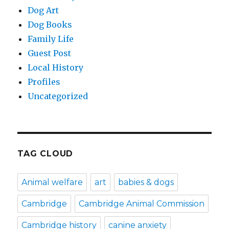
Dog Art
Dog Books
Family Life
Guest Post
Local History
Profiles
Uncategorized
TAG CLOUD
Animal welfare
art
babies & dogs
Cambridge
Cambridge Animal Commission
Cambridge history
canine anxiety