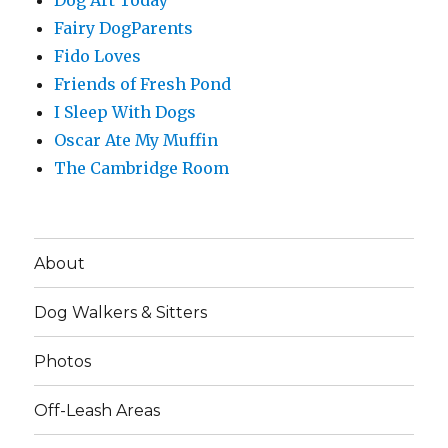
Dog Art Today
Fairy DogParents
Fido Loves
Friends of Fresh Pond
I Sleep With Dogs
Oscar Ate My Muffin
The Cambridge Room
About
Dog Walkers & Sitters
Photos
Off-Leash Areas