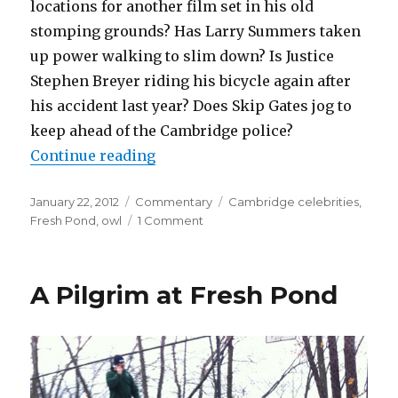
locations for another film set in his old
stomping grounds? Has Larry Summers taken
up power walking to slim down? Is Justice
Stephen Breyer riding his bicycle again after
his accident last year? Does Skip Gates jog to
keep ahead of the Cambridge police?
“Fresh-PO Is In Da House”
Continue reading
Posted
Categories
Tags
January 22, 2012
Commentary
Cambridge celebrities
,
on
on
Fresh Pond
,
owl
1 Comment
Fresh-
PO
Is
A Pilgrim at Fresh Pond
In
Da
House