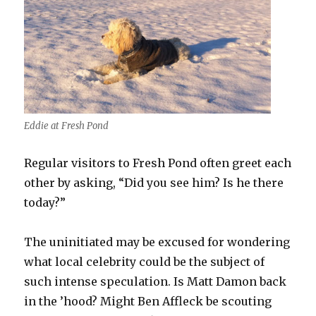
Eddie at Fresh Pond
Regular visitors to Fresh Pond often greet each
other by asking, “Did you see him? Is he there
today?”
The uninitiated may be excused for wondering
what local celebrity could be the subject of
such intense speculation. Is Matt Damon back
in the ’hood? Might Ben Affleck be scouting