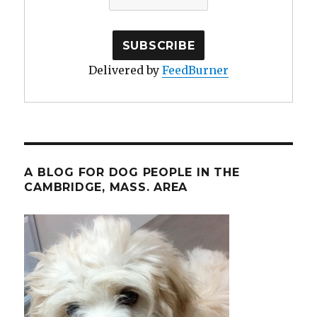
Delivered by
FeedBurner
A BLOG FOR DOG PEOPLE IN THE
CAMBRIDGE, MASS. AREA