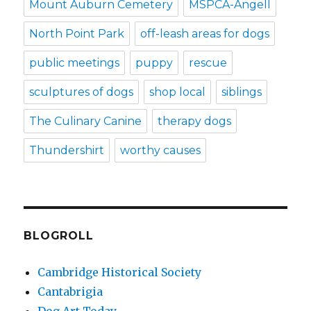
Mount Auburn Cemetery
MSPCA-Angell
North Point Park
off-leash areas for dogs
public meetings
puppy
rescue
sculptures of dogs
shop local
siblings
The Culinary Canine
therapy dogs
Thundershirt
worthy causes
BLOGROLL
Cambridge Historical Society
Cantabrigia