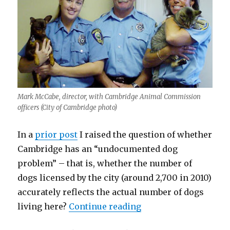
Mark McCabe, director, with Cambridge Animal Commission
officers (City of Cambridge photo)
In a
prior post
I raised the question of whether
Cambridge has an “undocumented dog
problem” – that is, whether the number of
dogs licensed by the city (around 2,700 in 2010)
accurately reflects the actual number of dogs
“The Case for Licens
living here?
Continue reading