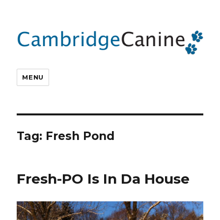
MENU
Tag:
Fresh Pond
Fresh-PO Is In Da House