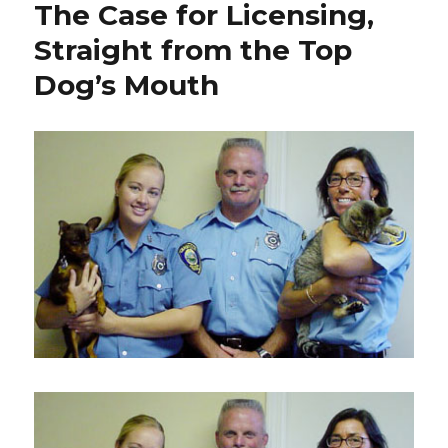
The Case for Licensing,
Fresh
Pond
Straight from the Top
Dog’s Mouth