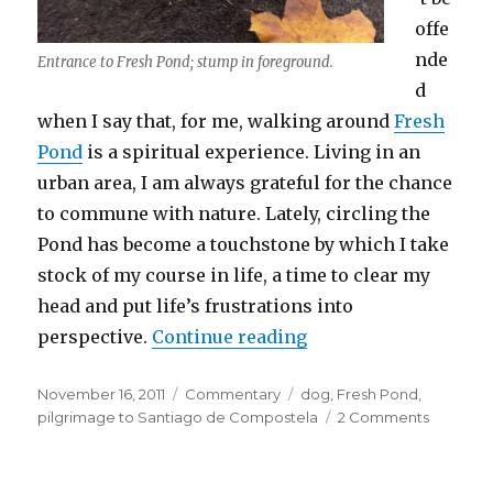
offe
nde
Entrance to Fresh Pond; stump in foreground.
d
when I say that, for me, walking around
Fresh
Pond
is a spiritual experience. Living in an
urban area, I am always grateful for the chance
to commune with nature. Lately, circling the
Pond has become a touchstone by which I take
stock of my course in life, a time to clear my
head and put life’s frustrations into
“A Pilgrim at Fresh 
perspective.
Continue reading
Posted
Categories
Tags
November 16, 2011
Commentary
dog
,
Fresh Pond
,
on
on
pilgrimage to Santiago de Compostela
2 Comments
A
Pilgrim
at