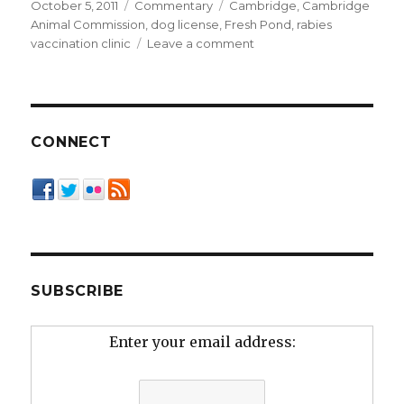
Posted
Categories
Tags
October 5, 2011
Commentary
Cambridge
,
Cambridge
on
Animal Commission
,
dog license
,
Fresh Pond
,
rabies
on
vaccination clinic
Leave a comment
The
Case
for
Licensing,
Straight
CONNECT
from
the
Top
Dog’s
Mouth
SUBSCRIBE
Enter your email address: