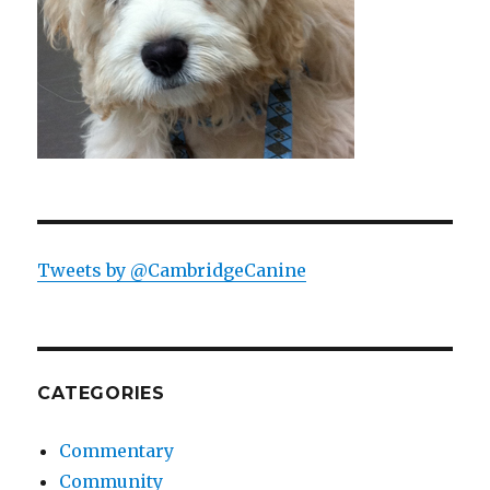
Tweets by @CambridgeCanine
CATEGORIES
Commentary
Community