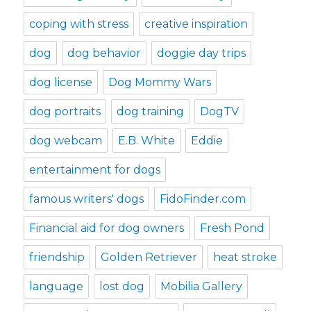
coping with stress
creative inspiration
dog
dog behavior
doggie day trips
dog license
Dog Mommy Wars
dog portraits
dog training
DogTV
dog webcam
E.B. White
Eddie
entertainment for dogs
famous writers' dogs
FidoFinder.com
Financial aid for dog owners
Fresh Pond
friendship
Golden Retriever
heat stroke
language
lost dog
Mobilia Gallery