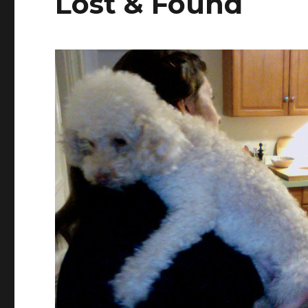
Lost & Found