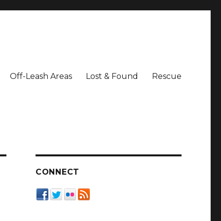
Off-Leash Areas
Lost & Found
Rescue
CONNECT