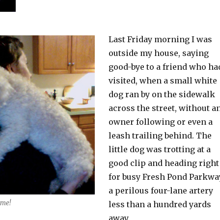
Last Friday morning I was
outside my house, saying
good-bye to a friend who ha
visited, when a small white
dog ran by on the sidewalk
across the street, without a
owner following or even a
leash trailing behind. The
little dog was trotting at a
good clip and heading right
for busy Fresh Pond Parkwa
a perilous four-lane artery
 me!
less than a hundred yards
away.