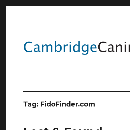
Tag:
FidoFinder.com