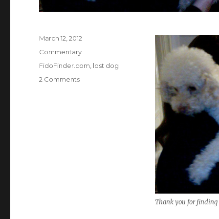
Posted
March 12, 2012
on
Categories
Commentary
Tags
FidoFinder.com
,
lost dog
on
2 Comments
Lost
&
Found
Thank you for finding