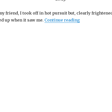
y friend, I took off in hot pursuit but, clearly frightene
“Lost & Found”
ed up when it saw me.
Continue reading