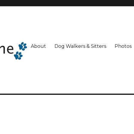
About
Dog Walkers & Sitters
Photos