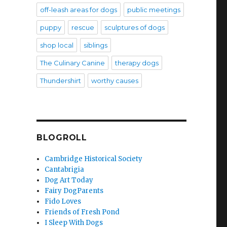
off-leash areas for dogs
public meetings
puppy
rescue
sculptures of dogs
shop local
siblings
The Culinary Canine
therapy dogs
Thundershirt
worthy causes
BLOGROLL
Cambridge Historical Society
Cantabrigia
Dog Art Today
Fairy DogParents
Fido Loves
Friends of Fresh Pond
I Sleep With Dogs