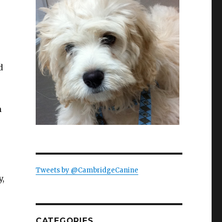
d
n
Tweets by @CambridgeCanine
y,
CATEGORIES