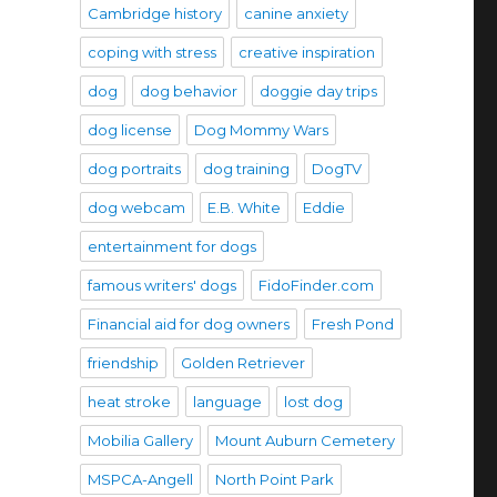
Cambridge history
canine anxiety
coping with stress
creative inspiration
dog
dog behavior
doggie day trips
dog license
Dog Mommy Wars
dog portraits
dog training
DogTV
dog webcam
E.B. White
Eddie
entertainment for dogs
famous writers' dogs
FidoFinder.com
Financial aid for dog owners
Fresh Pond
friendship
Golden Retriever
heat stroke
language
lost dog
Mobilia Gallery
Mount Auburn Cemetery
MSPCA-Angell
North Point Park