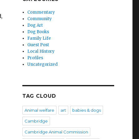
Commentary
d,
Community
Dog Art
Dog Books
Family Life
Guest Post
Local History
Profiles
Uncategorized
TAG CLOUD
Animal welfare
art
babies & dogs
Cambridge
Cambridge Animal Commission