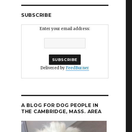
SUBSCRIBE
Enter your email address:
Delivered by
FeedBurner
A BLOG FOR DOG PEOPLE IN
THE CAMBRIDGE, MASS. AREA