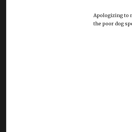
Apologizing to m
the poor dog sp