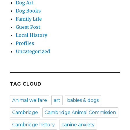
Dog Art
Dog Books
Family Life
Guest Post
Local History
Profiles
Uncategorized
TAG CLOUD
Animal welfare
art
babies & dogs
Cambridge
Cambridge Animal Commission
Cambridge history
canine anxiety