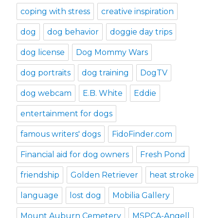
coping with stress
creative inspiration
dog
dog behavior
doggie day trips
dog license
Dog Mommy Wars
dog portraits
dog training
DogTV
dog webcam
E.B. White
Eddie
entertainment for dogs
famous writers' dogs
FidoFinder.com
Financial aid for dog owners
Fresh Pond
friendship
Golden Retriever
heat stroke
language
lost dog
Mobilia Gallery
Mount Auburn Cemetery
MSPCA-Angell