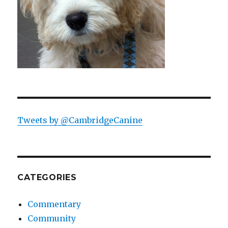
Tweets by @CambridgeCanine
CATEGORIES
Commentary
Community