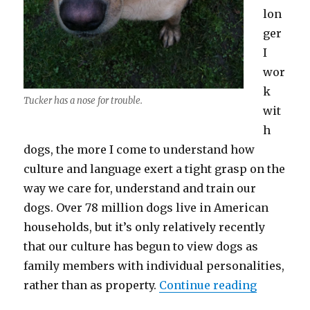
lon
ger
I
wor
k
Tucker has a nose for trouble.
wit
h
dogs, the more I come to understand how
culture and language exert a tight grasp on the
way we care for, understand and train our
dogs. Over 78 million dogs live in American
households, but it’s only relatively recently
that our culture has begun to view dogs as
family members with individual personalities,
“Rethinki
rather than as property.
Continue reading