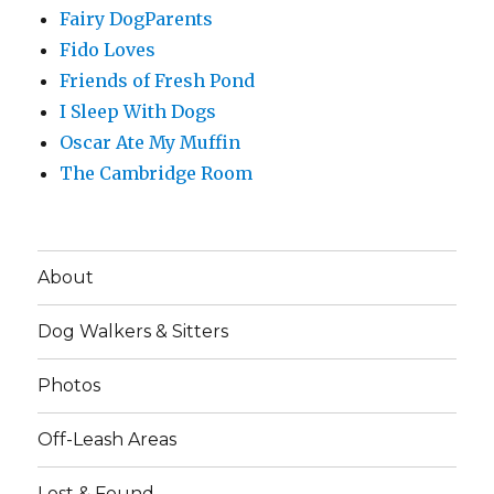
Fairy DogParents
Fido Loves
Friends of Fresh Pond
I Sleep With Dogs
Oscar Ate My Muffin
The Cambridge Room
About
Dog Walkers & Sitters
Photos
Off-Leash Areas
Lost & Found