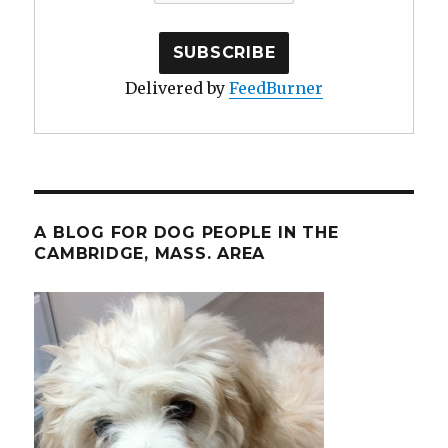
Delivered by
FeedBurner
A BLOG FOR DOG PEOPLE IN THE
CAMBRIDGE, MASS. AREA