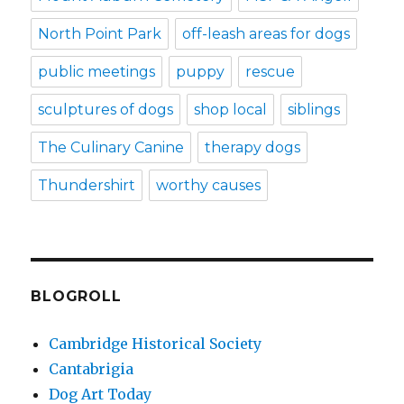
North Point Park
off-leash areas for dogs
public meetings
puppy
rescue
sculptures of dogs
shop local
siblings
The Culinary Canine
therapy dogs
Thundershirt
worthy causes
BLOGROLL
Cambridge Historical Society
Cantabrigia
Dog Art Today