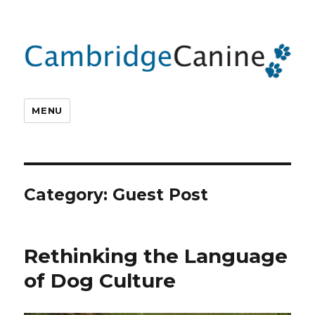
MENU
Category:
Guest Post
Rethinking the Language
of Dog Culture