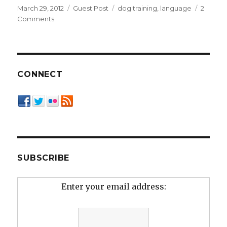
Posted
Categories
Tags
March 29, 2012
Guest Post
dog training
,
language
2
on
on
Comments
Rethinking
the
Language
of
Dog
CONNECT
Culture
SUBSCRIBE
Enter your email address: