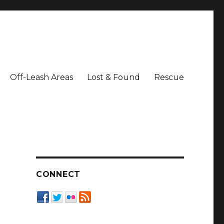
Off-Leash Areas
Lost & Found
Rescue
CONNECT