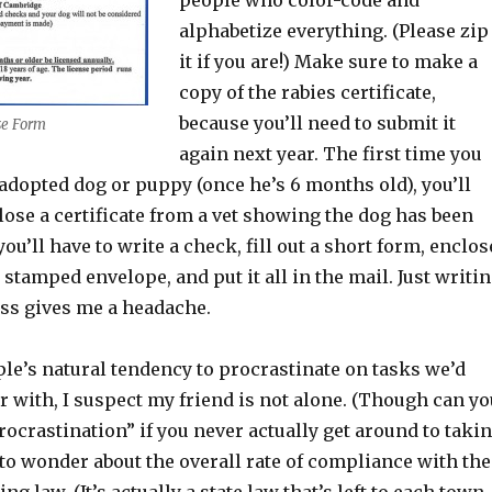
people who color-code and
alphabetize everything. (Please zip
it if you are!) Make sure to make a
copy of the rabies certificate,
because you’ll need to submit it
se Form
again next year. The first time you
adopted dog or puppy (once he’s 6 months old), you’ll
lose a certificate from a vet showing the dog has been
ou’ll have to write a check, fill out a short form, enclos
 stamped envelope, and put it all in the mail. Just writi
ess gives me a headache.
le’s natural tendency to procrastinate on tasks we’d
r with, I suspect my friend is not alone. (Though can yo
“procrastination” if you never actually get around to taki
 to wonder about the overall rate of compliance with the