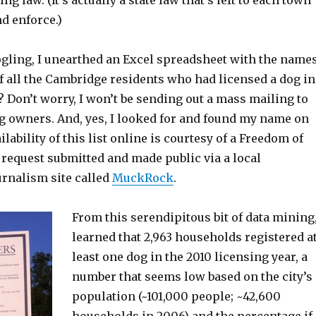
ing law. (It’s actually a state law that’s left to each town
d enforce.)
oogling, I unearthed an Excel spreadsheet with the name
f all the Cambridge residents who had licensed a dog in
h? Don’t worry, I won’t be sending out a mass mailing to
og owners. And, yes, I looked for and found my name on
ailability of this list online is courtesy of a Freedom of
 request submitted and made public via a local
urnalism site called
MuckRock
.
From this serendipitous bit of data mining,
learned that 2,963 households registered a
least one dog in the 2010 licensing year, a
number that seems low based on the city’s
population (~101,000 people; ~42,600