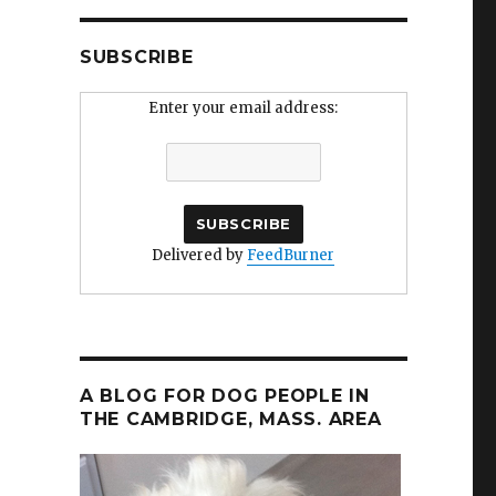
SUBSCRIBE
Enter your email address:
Delivered by
FeedBurner
A BLOG FOR DOG PEOPLE IN
THE CAMBRIDGE, MASS. AREA