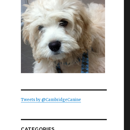
Tweets by @CambridgeCanine
CATEGORIES