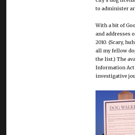
city’s dog licens
to administer an
With a bit of G
and addresses o
2010. (Scary, hu
all my fellow d
the list.) The av
Information Act
investigative jo