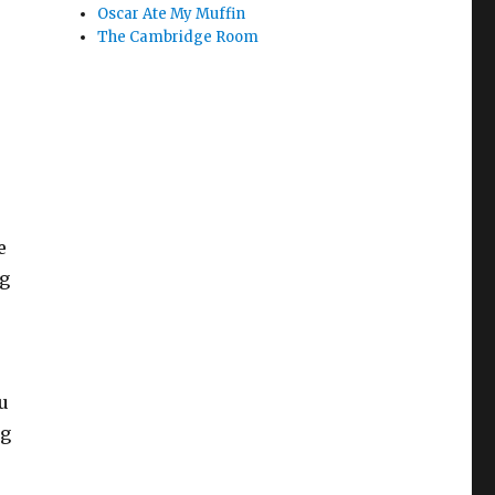
Oscar Ate My Muffin
The Cambridge Room
e
ng
u
ng