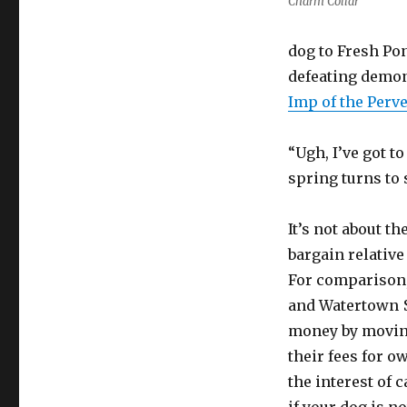
Charm Collar
dog to Fresh Pon
defeating demon 
Imp of the Perve
“Ugh, I’ve got to
spring turns to 
It’s not about t
bargain relativ
For comparison,
and Watertown $
money by moving
their fees for o
the interest of