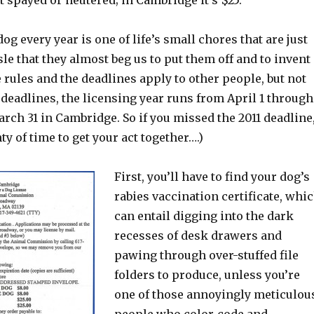
ot spayed or neutered; in Cambridge it’s $25.
og every year is one of life’s small chores that are just
le that they almost beg us to put them off and to invent
rules and the deadlines apply to other people, but not
 deadlines, the licensing year runs from April 1 through
rch 31 in Cambridge. So if you missed the 2011 deadline
nty of time to get your act together….)
First, you’ll have to find your dog’s
rabies vaccination certificate, whi
can entail digging into the dark
recesses of desk drawers and
pawing through over-stuffed file
folders to produce, unless you’re
one of those annoyingly meticulou