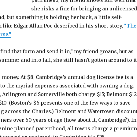
path ahead; my friend knows full well that
she risks a fine for bringing an unlicensed
d, but something is holding her back, a little self-
like Edgar Allan Poe described in his short story,
“The
rse.”
 find that form and send it in,” my friend groans, but as
summer and into fall, she still hasn’t gotten around to it
he money. At $8, Cambridge’s annual dog license fee is a
e to the myriad expenses associated with owning a dog.
 Arlington and Somerville both charge $15; Belmont $12
10. (Boston’s $6 presents one of the few ways to save
 across the Charles.) Belmont and Watertown discoun
wners over 60 years of age (how about it, Cambridge?). In
 canine planned parenthood, all towns charge a premium