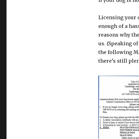
if your dog is n
Licensing your d
enough of a hass
reasons why the 
us. (Speaking of
the following Ma
there’s still ple