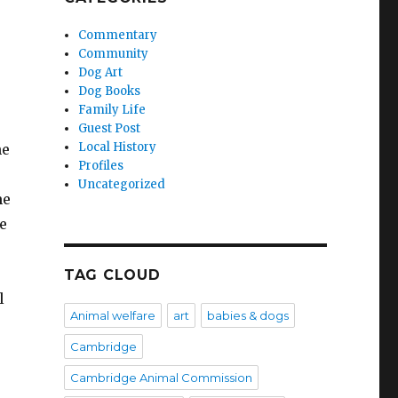
Commentary
Community
Dog Art
Dog Books
Family Life
Guest Post
Local History
he
Profiles
Uncategorized
me
ne
TAG CLOUD
l
Animal welfare
art
babies & dogs
Cambridge
Cambridge Animal Commission