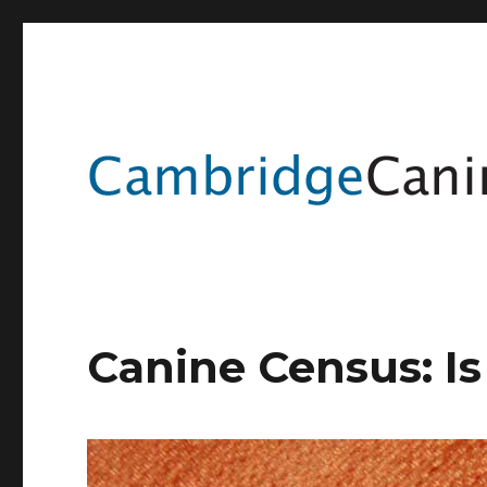
Canine Census: I