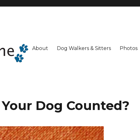
About
Dog Walkers & Sitters
Photos
s Your Dog Counted?