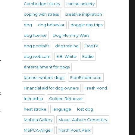
Cambridge history
canine anxiety
coping with stress
creative inspiration
dog
dog behavior
doggie day trips
dog license
Dog Mommy Wars
dog portraits
dog training
DogTV
dog webcam
E.B. White
Eddie
.
entertainment for dogs
famous writers' dogs
FidoFinder.com
Financial aid for dog owners
Fresh Pond
;
friendship
Golden Retriever
heat stroke
language
lost dog
t
Mobilia Gallery
Mount Auburn Cemetery
MSPCA-Angell
North Point Park