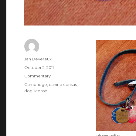
Author
Jan Devereux
Posted
October 2, 2011
on
Categories
Commentary
Tags
Cambridge
,
canine census
,
dog license