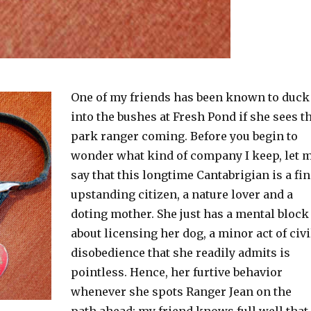
One of my friends has been known to duck
into the bushes at Fresh Pond if she sees t
park ranger coming. Before you begin to
wonder what kind of company I keep, let 
say that this longtime Cantabrigian is a fi
upstanding citizen, a nature lover and a
doting mother. She just has a mental block
about licensing her dog, a minor act of civi
disobedience that she readily admits is
pointless. Hence, her furtive behavior
whenever she spots Ranger Jean on the