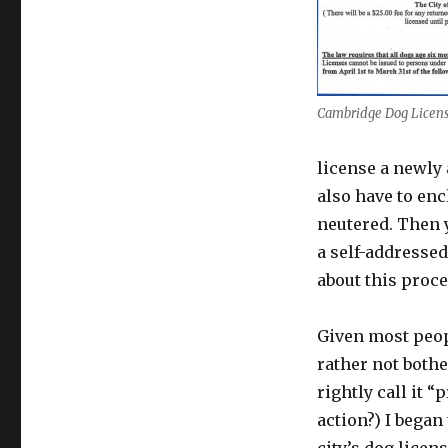
Cambridge Dog Licen
license a newly 
also have to enc
neutered. Then y
a self-addressed
about this proc
Given most peop
rather not bothe
rightly call it 
action?) I began