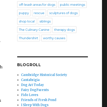
off-leash areas for dogs
public meetings
puppy
rescue
sculptures of dogs
shop local
siblings
The Culinary Canine
therapy dogs
Thundershirt
worthy causes
,
BLOGROLL
ch
Cambridge Historical Society
Cantabrigia
Dog Art Today
Fairy DogParents
Fido Loves
Friends of Fresh Pond
s
I Sleep With Dogs