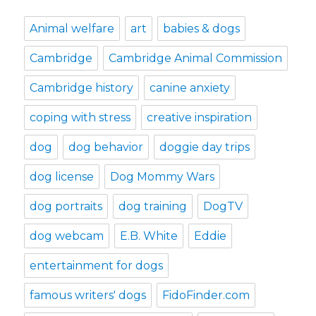
Animal welfare
art
babies & dogs
Cambridge
Cambridge Animal Commission
Cambridge history
canine anxiety
coping with stress
creative inspiration
dog
dog behavior
doggie day trips
dog license
Dog Mommy Wars
dog portraits
dog training
DogTV
dog webcam
E.B. White
Eddie
entertainment for dogs
famous writers' dogs
FidoFinder.com