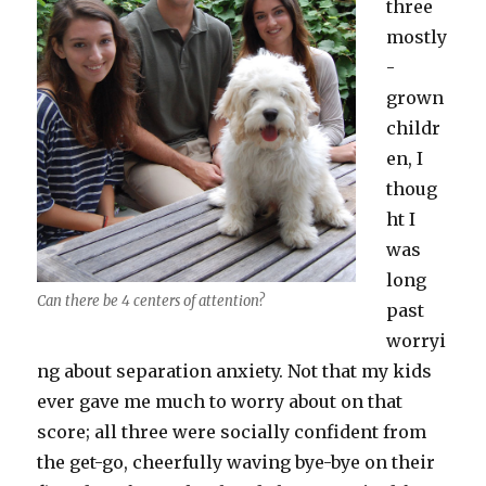
three
mostly
-
grown
childr
en, I
thoug
ht I
was
long
Can there be 4 centers of attention?
past
worryi
ng about separation anxiety. Not that my kids
ever gave me much to worry about on that
score; all three were socially confident from
the get-go, cheerfully waving bye-bye on their