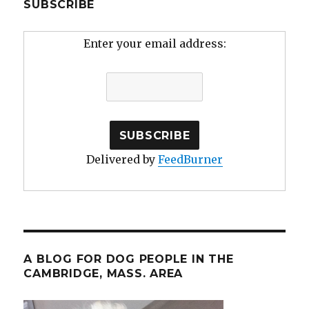
SUBSCRIBE
Enter your email address:
Delivered by
FeedBurner
A BLOG FOR DOG PEOPLE IN THE
CAMBRIDGE, MASS. AREA