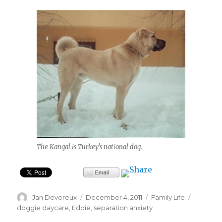
The Kangal is Turkey's national dog.
Author
Posted
Categories
Tags
Jan Devereux
December 4, 2011
Family Life
on
doggie daycare
,
Eddie
,
separation anxiety