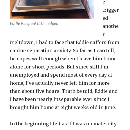
e
trigger
ed
Eddie is a great little helper.
anothe
r
meltdown, I had to face that Eddie suffers from
canine separation anxiety. So far as I can tell,
he copes well enough when I leave him home
alone for short periods. But since still I’m
unemployed and spend most of every day at
home, I’ve actually never left him for more
than about five hours. Truth be told, Eddie and
I have been nearly inseparable ever since I
brought him home at eight weeks old in June.
In the beginning I felt as if I was on maternity