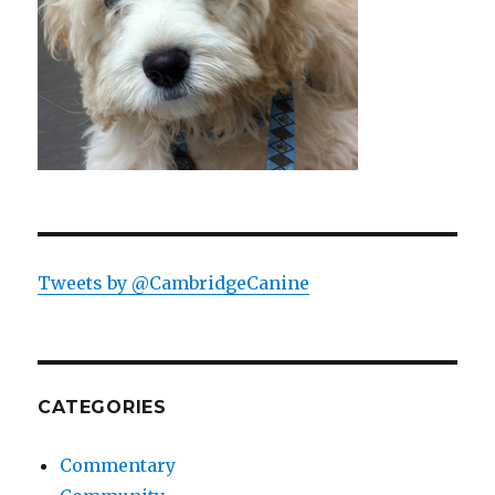
Tweets by @CambridgeCanine
CATEGORIES
Commentary