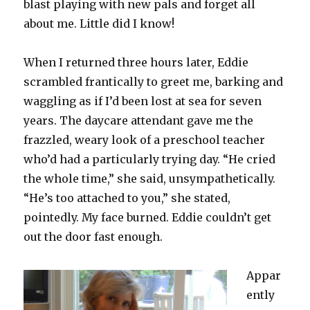
blast playing with new pals and forget all
about me. Little did I know!
When I returned three hours later, Eddie
scrambled frantically to greet me, barking and
waggling as if I’d been lost at sea for seven
years. The daycare attendant gave me the
frazzled, weary look of a preschool teacher
who’d had a particularly trying day. “He cried
the whole time,” she said, unsympathetically.
“He’s too attached to you,” she stated,
pointedly. My face burned. Eddie couldn’t get
out the door fast enough.
Appar
ently