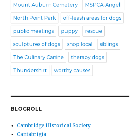
Mount Auburn Cemetery
MSPCA-Angell
North Point Park
off-leash areas for dogs
public meetings
puppy
rescue
sculptures of dogs
shop local
siblings
The Culinary Canine
therapy dogs
Thundershirt
worthy causes
BLOGROLL
Cambridge Historical Society
Cantabrigia