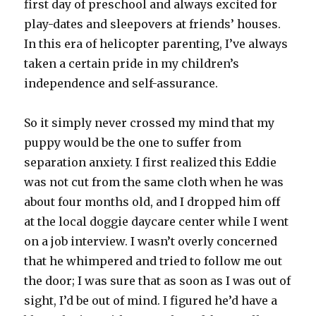
first day of preschool and always excited for
play-dates and sleepovers at friends’ houses.
In this era of helicopter parenting, I’ve always
taken a certain pride in my children’s
independence and self-assurance.
So it simply never crossed my mind that my
puppy would be the one to suffer from
separation anxiety. I first realized this Eddie
was not cut from the same cloth when he was
about four months old, and I dropped him off
at the local doggie daycare center while I went
on a job interview. I wasn’t overly concerned
that he whimpered and tried to follow me out
the door; I was sure that as soon as I was out of
sight, I’d be out of mind. I figured he’d have a