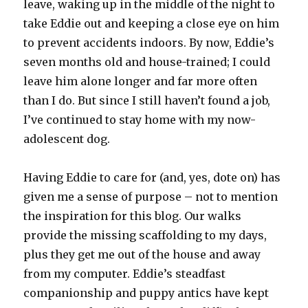
leave, waking up in the middle of the night to
take Eddie out and keeping a close eye on him
to prevent accidents indoors. By now, Eddie’s
seven months old and house-trained; I could
leave him alone longer and far more often
than I do. But since I still haven’t found a job,
I’ve continued to stay home with my now-
adolescent dog.
Having Eddie to care for (and, yes, dote on) has
given me a sense of purpose – not to mention
the inspiration for this blog. Our walks
provide the missing scaffolding to my days,
plus they get me out of the house and away
from my computer. Eddie’s steadfast
companionship and puppy antics have kept