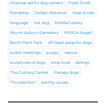
Financial aid for dog owners
Fresh Pond
friendship
Golden Retriever
heat stroke
language
lost dog
Mobilia Gallery
Mount Auburn Cemetery
MSPCA-Angell
North Point Park
off-leash areas for dogs
public meetings
puppy
rescue
sculptures of dogs
shop local
siblings
The Culinary Canine
therapy dogs
Thundershirt
worthy causes