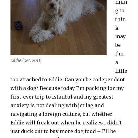
nnin
g to
thin
k
may
be
I’m
Eddie (Dec. 2011)
a
little
too attached to Eddie. Can you be codependent
with a dog? Because today I’m packing for my
first-ever trip to Istanbul and my greatest
anxiety is not dealing with jet lag and
navigating a foreign culture, but whether
Eddie will freak out when he realizes I didn’t
just duck out to buy more dog food – I’ll be