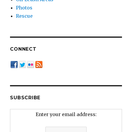
Photos
Rescue
CONNECT
SUBSCRIBE
Enter your email address: