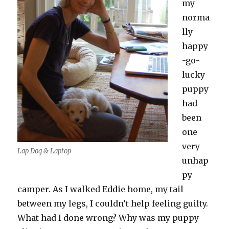
my
norma
lly
happy
-go-
lucky
puppy
had
been
one
very
Lap Dog & Laptop
unhap
py
camper. As I walked Eddie home, my tail
between my legs, I couldn’t help feeling guilty.
What had I done wrong? Why was my puppy