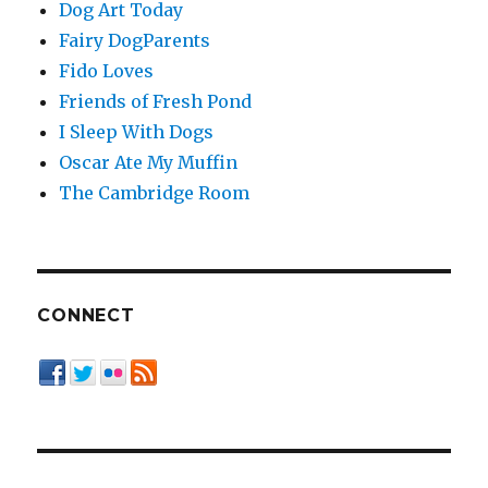
Dog Art Today
Fairy DogParents
Fido Loves
Friends of Fresh Pond
I Sleep With Dogs
Oscar Ate My Muffin
The Cambridge Room
CONNECT