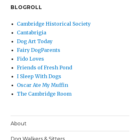
BLOGROLL
Cambridge Historical Society
Cantabrigia
Dog Art Today
Fairy DogParents
Fido Loves
Friends of Fresh Pond
I Sleep With Dogs
Oscar Ate My Muffin
The Cambridge Room
About
Dog Walkers & Sitters