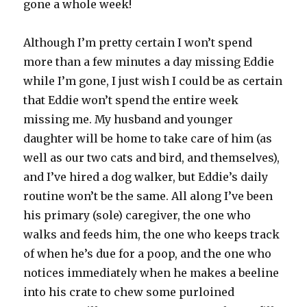
gone a whole week!
Although I’m pretty certain I won’t spend
more than a few minutes a day missing Eddie
while I’m gone, I just wish I could be as certain
that Eddie won’t spend the entire week
missing me. My husband and younger
daughter will be home to take care of him (as
well as our two cats and bird, and themselves),
and I’ve hired a dog walker, but Eddie’s daily
routine won’t be the same. All along I’ve been
his primary (sole) caregiver, the one who
walks and feeds him, the one who keeps track
of when he’s due for a poop, and the one who
notices immediately when he makes a beeline
into his crate to chew some purloined