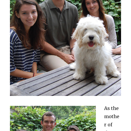
As the
mothe
r of