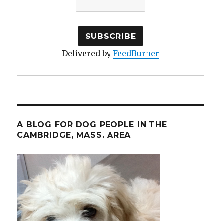
Delivered by
FeedBurner
A BLOG FOR DOG PEOPLE IN THE
CAMBRIDGE, MASS. AREA