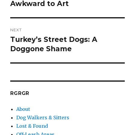
post:
Awkward to Art
NEXT
Turkey’s Street Dogs: A
Next
post:
Doggone Shame
RGRGR
About
Dog Walkers & Sitters
Lost & Found
Off-Leash Areas