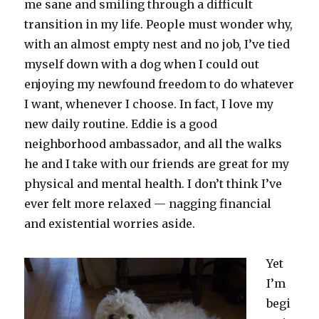
me sane and smiling through a difficult
transition in my life. People must wonder why,
with an almost empty nest and no job, I’ve tied
myself down with a dog when I could out
enjoying my newfound freedom to do whatever
I want, whenever I choose. In fact, I love my
new daily routine. Eddie is a good
neighborhood ambassador, and all the walks
he and I take with our friends are great for my
physical and mental health. I don’t think I’ve
ever felt more relaxed — nagging financial
and existential worries aside.
Yet
I’m
begi