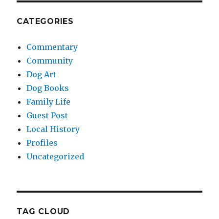
CATEGORIES
Commentary
Community
Dog Art
Dog Books
Family Life
Guest Post
Local History
Profiles
Uncategorized
TAG CLOUD