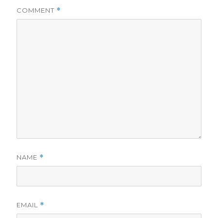
COMMENT
*
NAME
*
EMAIL
*