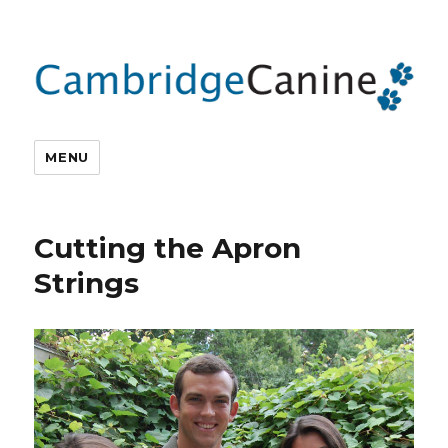
MENU
Cutting the Apron
Strings