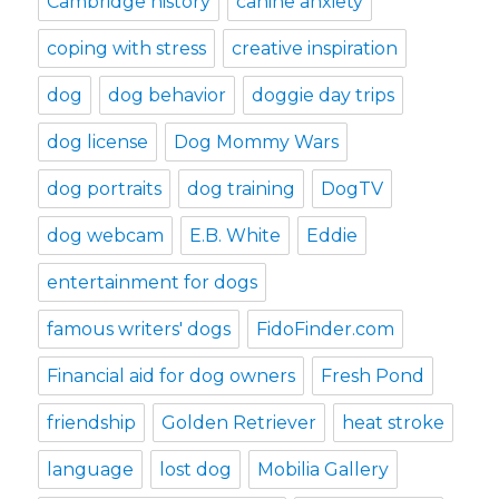
Cambridge history
canine anxiety
coping with stress
creative inspiration
dog
dog behavior
doggie day trips
dog license
Dog Mommy Wars
dog portraits
dog training
DogTV
dog webcam
E.B. White
Eddie
entertainment for dogs
famous writers' dogs
FidoFinder.com
Financial aid for dog owners
Fresh Pond
friendship
Golden Retriever
heat stroke
language
lost dog
Mobilia Gallery