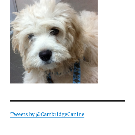
Tweets by @CambridgeCanine