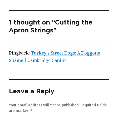
1 thought on “Cutting the
Apron Strings”
Pingback:
Turkey's Street Dogs: A Doggone
Shame | Cambridge Canine
Leave a Reply
Your email address will not be published.
Required fields
are marked
*