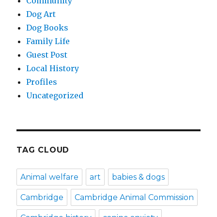
Community
Dog Art
Dog Books
Family Life
Guest Post
Local History
Profiles
Uncategorized
TAG CLOUD
Animal welfare
art
babies & dogs
Cambridge
Cambridge Animal Commission