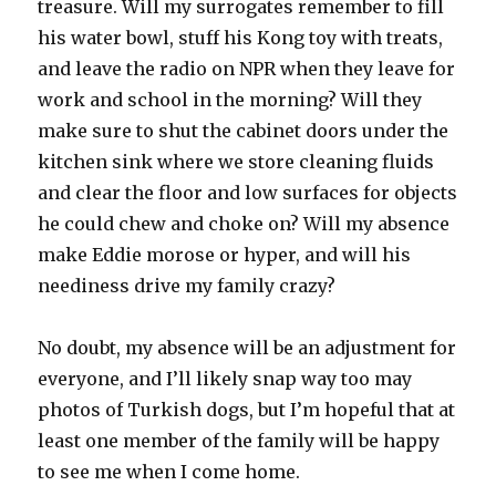
treasure. Will my surrogates remember to fill
his water bowl, stuff his Kong toy with treats,
and leave the radio on NPR when they leave for
work and school in the morning? Will they
make sure to shut the cabinet doors under the
kitchen sink where we store cleaning fluids
and clear the floor and low surfaces for objects
he could chew and choke on? Will my absence
make Eddie morose or hyper, and will his
neediness drive my family crazy?
No doubt, my absence will be an adjustment for
everyone, and I’ll likely snap way too may
photos of Turkish dogs, but I’m hopeful that at
least one member of the family will be happy
to see me when I come home.