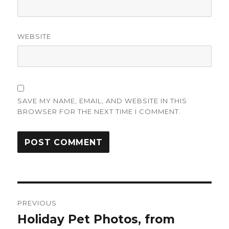
WEBSITE
SAVE MY NAME, EMAIL, AND WEBSITE IN THIS
BROWSER FOR THE NEXT TIME I COMMENT.
Post
PREVIOUS
navigation
Holiday Pet Photos, from
Previous