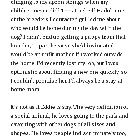
clinging to my apron strings when my
children never did? Too attached? Hadn’t one
of the breeders I contacted grilled me about
who would be home during the day with the
dog? I didn’t end up getting a puppy from that
breeder, in part because she’d insinuated I
would be an unfit mother if I worked outside
the home. I’d recently lost my job, but I was
optimistic about finding a new one quickly, so
I couldn’t promise her I’d always be a stay-at-
home mom.
It’s not as if Eddie is shy. The very definition of
a social animal, he loves going to the park and
cavorting with other dogs of all sizes and
shapes. He loves people indiscriminately too,