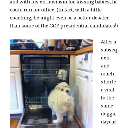
and with his enthusiasm for kissing babies, he
could run for office. (In fact, with a little
coaching, he might even be a better debater
than some of the GOP presidential candidates!)
After a
subseq
uent
and
much
shorte
r visit
to the
same
doggie
daycar