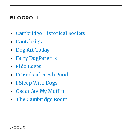
BLOGROLL
Cambridge Historical Society
Cantabrigia
Dog Art Today
Fairy DogParents
Fido Loves
Friends of Fresh Pond
I Sleep With Dogs
Oscar Ate My Muffin
The Cambridge Room
About