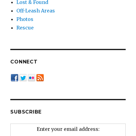
Lost & Found
Off-Leash Areas
Photos
Rescue
CONNECT
SUBSCRIBE
Enter your email address: