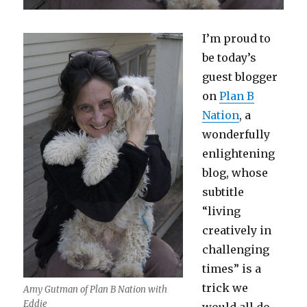
I’m proud to
be today’s
guest blogger
on
Plan B
Nation
, a
wonderfully
enlightening
blog, whose
subtitle
“living
creatively in
challenging
times” is a
trick we
Amy Gutman of Plan B Nation with
Eddie