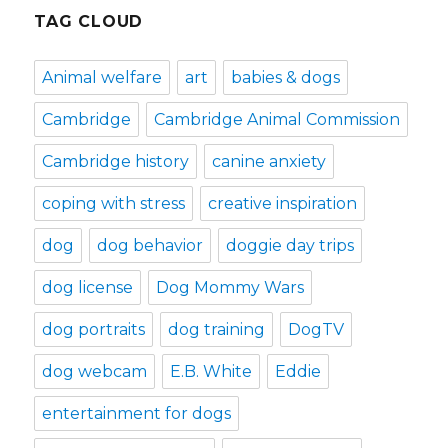
TAG CLOUD
Animal welfare
art
babies & dogs
Cambridge
Cambridge Animal Commission
Cambridge history
canine anxiety
coping with stress
creative inspiration
dog
dog behavior
doggie day trips
dog license
Dog Mommy Wars
dog portraits
dog training
DogTV
dog webcam
E.B. White
Eddie
entertainment for dogs