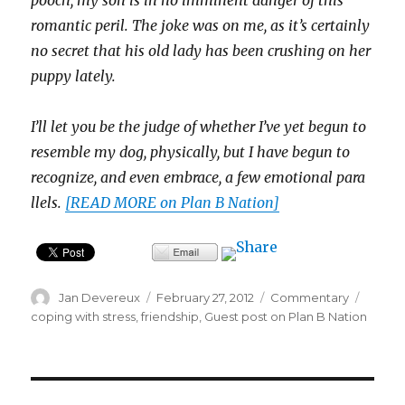
pooch, my son is in no immi­nent dan­ger of this
roman­tic peril. The joke was on me, as it’s cer­tainly
no secret that his old lady has been crush­ing on her
puppy lately.
I’ll let you be the judge of whether I’ve yet begun to
resem­ble my dog, phys­i­cally, but I have begun to
rec­og­nize, and even embrace, a few emo­tional par­a
l­lels.
[READ MORE on Plan B Nation]
Author
Posted
Categories
Tags
Jan Devereux
February 27, 2012
Commentary
on
coping with stress
,
friendship
,
Guest post on Plan B Nation