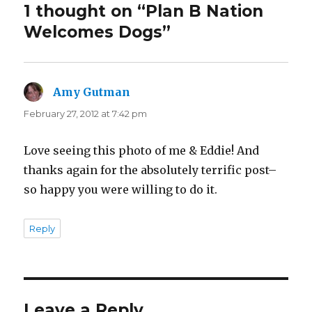
1 thought on “Plan B Nation
Welcomes Dogs”
Amy Gutman
says:
February 27, 2012 at 7:42 pm
Love seeing this photo of me & Eddie! And
thanks again for the absolutely terrific post–
so happy you were willing to do it.
Reply
Leave a Reply