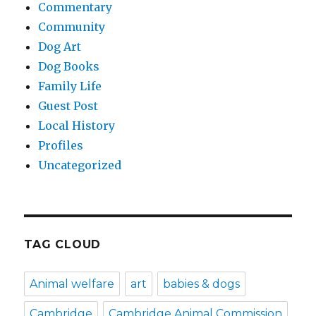
Commentary
Community
Dog Art
Dog Books
Family Life
Guest Post
Local History
Profiles
Uncategorized
TAG CLOUD
Animal welfare
art
babies & dogs
Cambridge
Cambridge Animal Commission