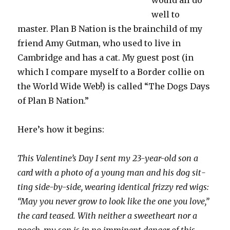
would all do
well to
master. Plan B Nation is the brainchild of my
friend Amy Gutman, who used to live in
Cambridge and has a cat. My guest post (in
which I compare myself to a Border collie on
the World Wide Web!) is called “The Dogs Days
of Plan B Nation.”
Here’s how it begins:
This Valentine’s Day I sent my 23-year-old son a
card with a photo of a young man and his dog sit­
ting side-by-side, wear­ing iden­ti­cal frizzy red wigs:
“May you never grow to look like the one you love,”
the card teased. With nei­ther a sweet­heart nor a