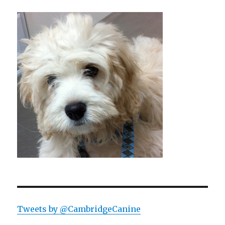
Tweets by @CambridgeCanine