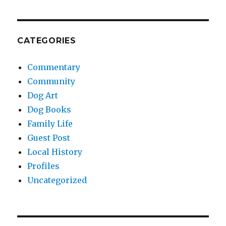
CATEGORIES
Commentary
Community
Dog Art
Dog Books
Family Life
Guest Post
Local History
Profiles
Uncategorized