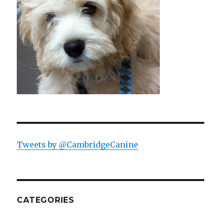
Tweets by @CambridgeCanine
CATEGORIES