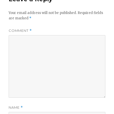
Your email address will not be published.
Required fields
are marked
*
COMMENT
*
NAME
*