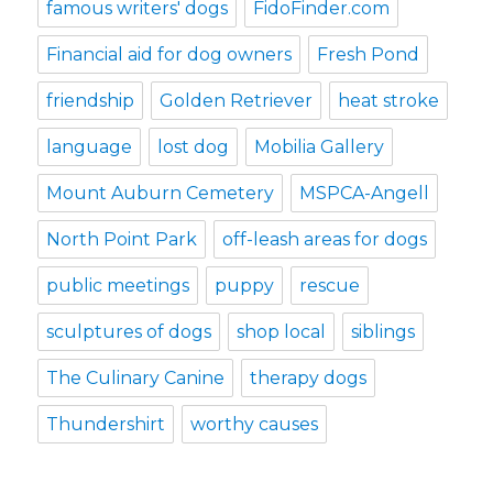
famous writers' dogs
FidoFinder.com
Financial aid for dog owners
Fresh Pond
friendship
Golden Retriever
heat stroke
language
lost dog
Mobilia Gallery
Mount Auburn Cemetery
MSPCA-Angell
North Point Park
off-leash areas for dogs
public meetings
puppy
rescue
sculptures of dogs
shop local
siblings
The Culinary Canine
therapy dogs
Thundershirt
worthy causes