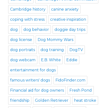
Cambridge history
canine anxiety
coping with stress
creative inspiration
dog
dog behavior
doggie day trips
dog license
Dog Mommy Wars
dog portraits
dog training
DogTV
dog webcam
E.B. White
Eddie
entertainment for dogs
famous writers' dogs
FidoFinder.com
Financial aid for dog owners
Fresh Pond
friendship
Golden Retriever
heat stroke