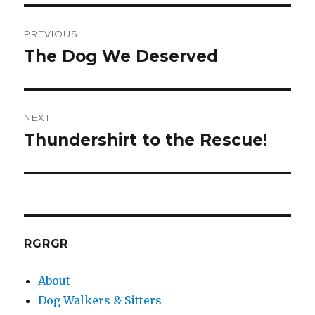
Post
PREVIOUS
navigation
The Dog We Deserved
Previous
post:
NEXT
Thundershirt to the Rescue!
Next
post:
RGRGR
About
Dog Walkers & Sitters