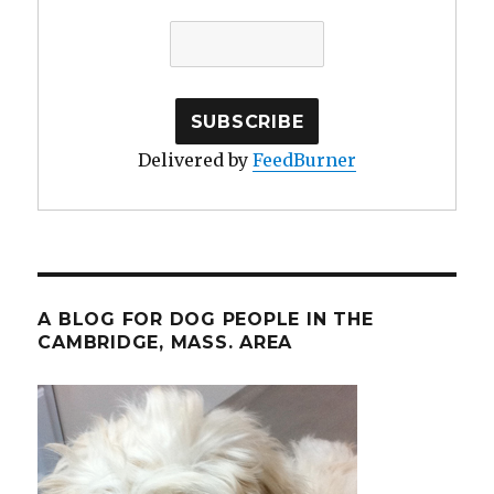
Delivered by
FeedBurner
A BLOG FOR DOG PEOPLE IN THE
CAMBRIDGE, MASS. AREA