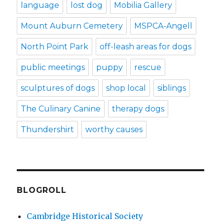
language
lost dog
Mobilia Gallery
Mount Auburn Cemetery
MSPCA-Angell
North Point Park
off-leash areas for dogs
public meetings
puppy
rescue
sculptures of dogs
shop local
siblings
The Culinary Canine
therapy dogs
Thundershirt
worthy causes
BLOGROLL
Cambridge Historical Society