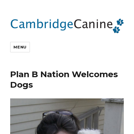
MENU
Plan B Nation Welcomes
Dogs