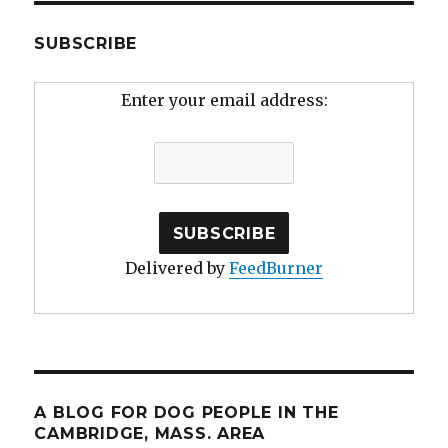
SUBSCRIBE
Enter your email address:
Delivered by
FeedBurner
A BLOG FOR DOG PEOPLE IN THE
CAMBRIDGE, MASS. AREA