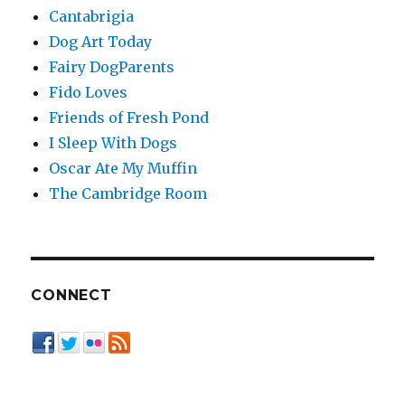
Cantabrigia
Dog Art Today
Fairy DogParents
Fido Loves
Friends of Fresh Pond
I Sleep With Dogs
Oscar Ate My Muffin
The Cambridge Room
CONNECT