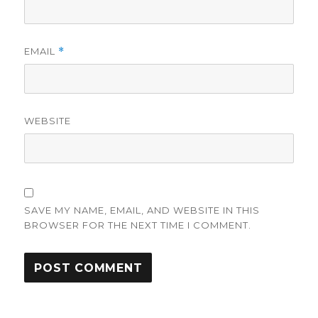
EMAIL
*
WEBSITE
SAVE MY NAME, EMAIL, AND WEBSITE IN THIS
BROWSER FOR THE NEXT TIME I COMMENT.