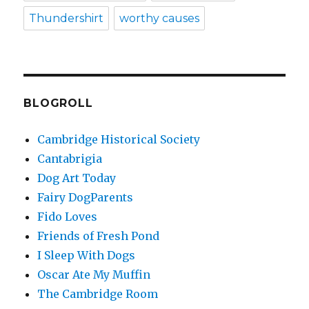
Thundershirt
worthy causes
BLOGROLL
Cambridge Historical Society
Cantabrigia
Dog Art Today
Fairy DogParents
Fido Loves
Friends of Fresh Pond
I Sleep With Dogs
Oscar Ate My Muffin
The Cambridge Room