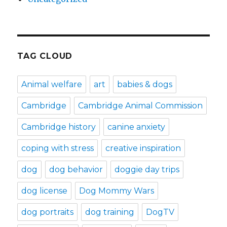
TAG CLOUD
Animal welfare
art
babies & dogs
Cambridge
Cambridge Animal Commission
Cambridge history
canine anxiety
coping with stress
creative inspiration
dog
dog behavior
doggie day trips
dog license
Dog Mommy Wars
dog portraits
dog training
DogTV