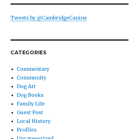
Tweets by @CambridgeCanine
CATEGORIES
Commentary
Community
Dog Art
Dog Books
Family Life
Guest Post
Local History
Profiles
Uncategorized