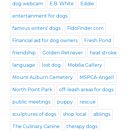
dog webcam
E.B. White
Eddie
entertainment for dogs
famous writers' dogs
FidoFinder.com
Financial aid for dog owners
Fresh Pond
friendship
Golden Retriever
heat stroke
language
lost dog
Mobilia Gallery
Mount Auburn Cemetery
MSPCA-Angell
North Point Park
off-leash areas for dogs
public meetings
puppy
rescue
sculptures of dogs
shop local
siblings
The Culinary Canine
therapy dogs