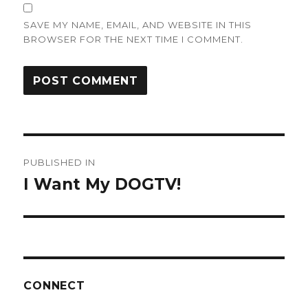
SAVE MY NAME, EMAIL, AND WEBSITE IN THIS
BROWSER FOR THE NEXT TIME I COMMENT.
Post
PUBLISHED IN
navigation
I Want My DOGTV!
CONNECT