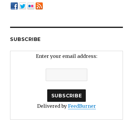
SUBSCRIBE
Enter your email address:
Delivered by
FeedBurner