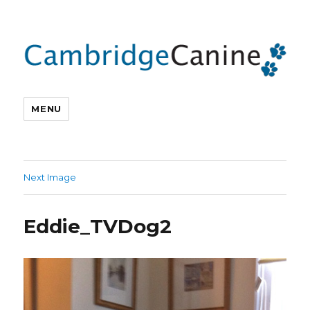
MENU
Next Image
Eddie_TVDog2