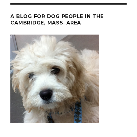
A BLOG FOR DOG PEOPLE IN THE
CAMBRIDGE, MASS. AREA