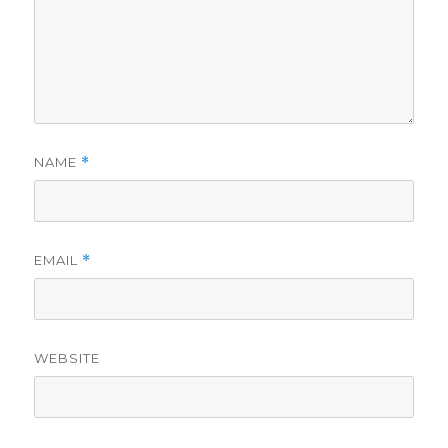
NAME
*
EMAIL
*
WEBSITE