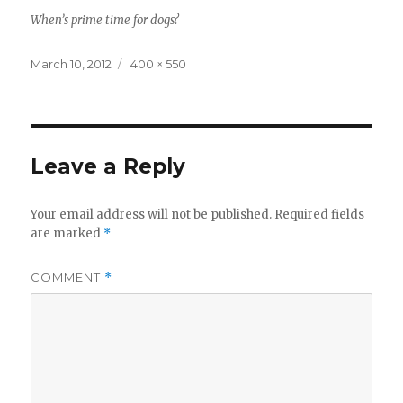
When’s prime time for dogs?
Posted
Full
March 10, 2012
400 × 550
on
size
Leave a Reply
Your email address will not be published.
Required fields
are marked
*
COMMENT
*