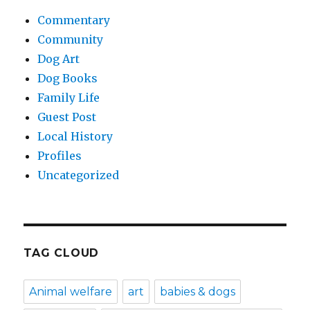
Commentary
Community
Dog Art
Dog Books
Family Life
Guest Post
Local History
Profiles
Uncategorized
TAG CLOUD
Animal welfare
art
babies & dogs