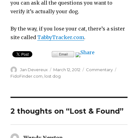
you can ask all the questions you want to
verify it’s actually your dog.
By the way, if you lose your cat, there’s a sister
site called
TabbyTracker.com
.
Author
Posted
Categories
Tags
Jan Devereux
March 12, 2012
Commentary
on
FidoFinder.com
,
lost dog
2 thoughts on “Lost & Found”
Wendy Newton
says: