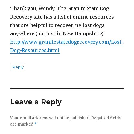
Thank you, Wendy. The Granite State Dog
Recovery site has a list of online resources
that are helpful to recovering lost dogs
anywhere (not just in New Hampshire):
http://www.granitestatedogrecovery.com/Lost-
Dog-Resources.html
Reply
Leave a Reply
Your email address will not be published.
Required fields
are marked
*