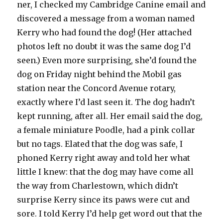
ner, I checked my Cambridge Canine email and
discovered a message from a woman named
Kerry who had found the dog! (Her attached
photos left no doubt it was the same dog I’d
seen.) Even more surprising, she’d found the
dog on Friday night behind the Mobil gas
station near the Concord Avenue rotary,
exactly where I’d last seen it. The dog hadn’t
kept running, after all. Her email said the dog,
a female miniature Poodle, had a pink collar
but no tags. Elated that the dog was safe, I
phoned Kerry right away and told her what
little I knew: that the dog may have come all
the way from Charlestown, which didn’t
surprise Kerry since its paws were cut and
sore. I told Kerry I’d help get word out that the