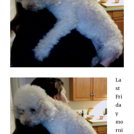
La
st
Fri
da
y
mo
rni