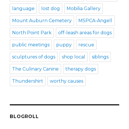
language
lost dog
Mobilia Gallery
Mount Auburn Cemetery
MSPCA-Angell
North Point Park
off-leash areas for dogs
public meetings
puppy
rescue
sculptures of dogs
shop local
siblings
The Culinary Canine
therapy dogs
Thundershirt
worthy causes
BLOGROLL