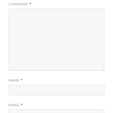
COMMENT
*
NAME
*
EMAIL
*