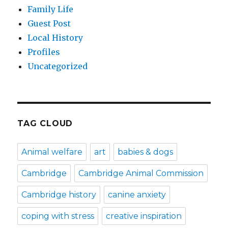
Family Life
Guest Post
Local History
Profiles
Uncategorized
TAG CLOUD
Animal welfare
art
babies & dogs
Cambridge
Cambridge Animal Commission
Cambridge history
canine anxiety
coping with stress
creative inspiration