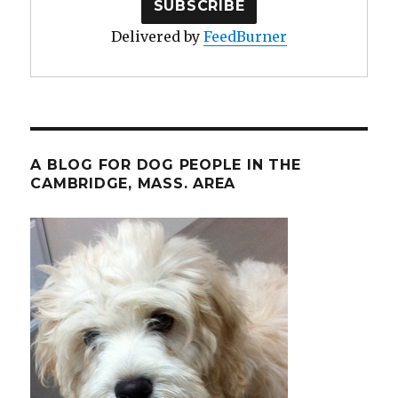
Delivered by
FeedBurner
A BLOG FOR DOG PEOPLE IN THE
CAMBRIDGE, MASS. AREA