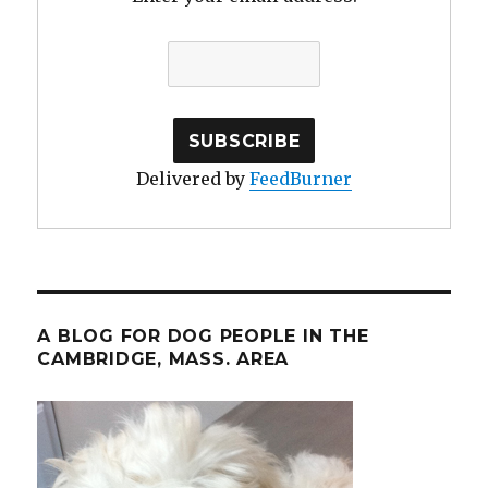
Delivered by
FeedBurner
A BLOG FOR DOG PEOPLE IN THE
CAMBRIDGE, MASS. AREA