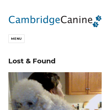
MENU
Lost & Found