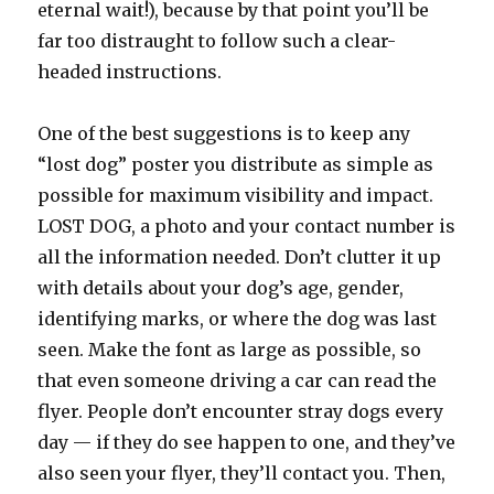
eternal wait!), because by that point you’ll be
far too distraught to follow such a clear-
headed instructions.
One of the best suggestions is to keep any
“lost dog” poster you distribute as simple as
possible for maximum visibility and impact.
LOST DOG, a photo and your contact number is
all the information needed. Don’t clutter it up
with details about your dog’s age, gender,
identifying marks, or where the dog was last
seen. Make the font as large as possible, so
that even someone driving a car can read the
flyer. People don’t encounter stray dogs every
day — if they do see happen to one, and they’ve
also seen your flyer, they’ll contact you. Then,