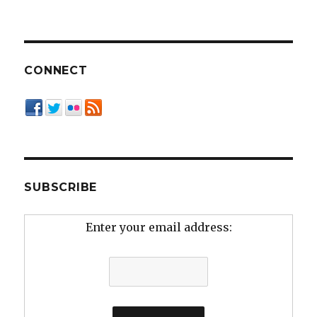
CONNECT
SUBSCRIBE
Enter your email address: