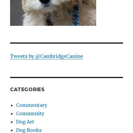
Tweets by @CambridgeCanine
CATEGORIES
Commentary
Community
Dog Art
Dog Books