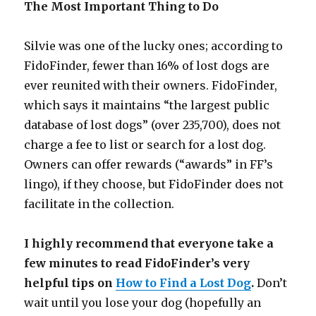
The Most Important Thing to Do
Silvie was one of the lucky ones; according to
FidoFinder, fewer than 16% of lost dogs are
ever reunited with their owners. FidoFinder,
which says it maintains “the largest public
database of lost dogs” (over 235,700), does not
charge a fee to list or search for a lost dog.
Owners can offer rewards (“awards” in FF’s
lingo), if they choose, but FidoFinder does not
facilitate in the collection.
I highly recommend that everyone take a
few minutes to read FidoFinder’s very
helpful tips on
How to Find a Lost Dog
.
Don’t
wait until you lose your dog (hopefully an