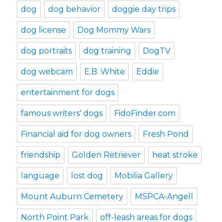
dog
dog behavior
doggie day trips
dog license
Dog Mommy Wars
dog portraits
dog training
DogTV
dog webcam
E.B. White
Eddie
entertainment for dogs
famous writers' dogs
FidoFinder.com
Financial aid for dog owners
Fresh Pond
friendship
Golden Retriever
heat stroke
language
lost dog
Mobilia Gallery
Mount Auburn Cemetery
MSPCA-Angell
North Point Park
off-leash areas for dogs