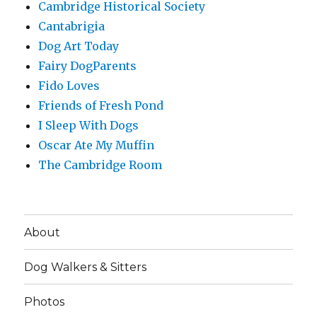
Cambridge Historical Society
Cantabrigia
Dog Art Today
Fairy DogParents
Fido Loves
Friends of Fresh Pond
I Sleep With Dogs
Oscar Ate My Muffin
The Cambridge Room
About
Dog Walkers & Sitters
Photos