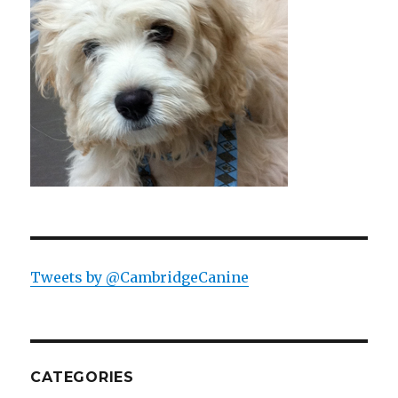
Tweets by @CambridgeCanine
CATEGORIES