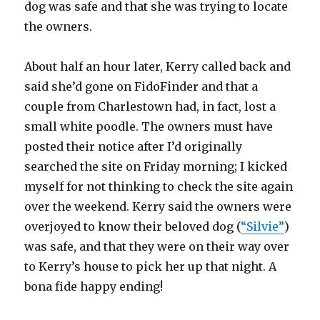
dog was safe and that she was trying to locate
the owners.
About half an hour later, Kerry called back and
said she’d gone on FidoFinder and that a
couple from Charlestown had, in fact, lost a
small white poodle. The owners must have
posted their notice after I’d originally
searched the site on Friday morning; I kicked
myself for not thinking to check the site again
over the weekend. Kerry said the owners were
overjoyed to know their beloved dog (
“Silvie”
)
was safe, and that they were on their way over
to Kerry’s house to pick her up that night. A
bona fide happy ending!