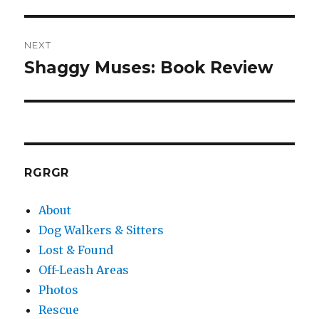
post:
NEXT
Shaggy Muses: Book Review
Next
post:
RGRGR
About
Dog Walkers & Sitters
Lost & Found
Off-Leash Areas
Photos
Rescue