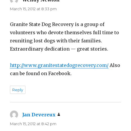
March 15, 2012 at 8:33 pm
Granite State Dog Recovery is a group of
volunteers who devote themselves full time to
reuniting lost dogs with their families.
Extraordinary dedication — great stories.
http://www.granitestatedogrecovery.com/
Also
can be found on Facebook.
Reply
Jan Devereux
says:
March 15, 2012 at 8:42 pm