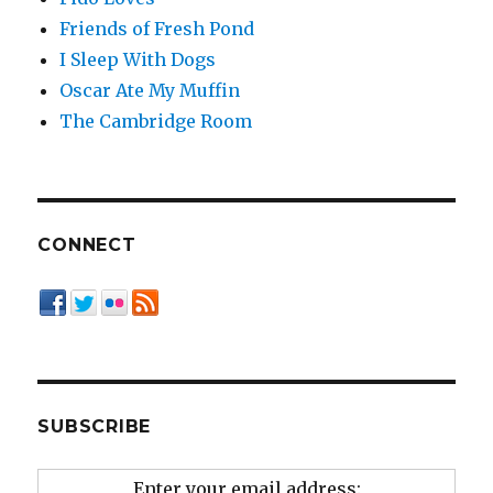
Friends of Fresh Pond
I Sleep With Dogs
Oscar Ate My Muffin
The Cambridge Room
CONNECT
SUBSCRIBE
Enter your email address: