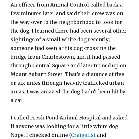
An officer from Animal Control called back a
few minutes later and said their crew was on
the way over to the neighborhood to look for
the dog. I learned there had been several other
sightings of a small white dog recently;
someone had seen a this dog crossing the
bridge from Charlestown, and it had passed
through Central Square and later turned up on
Mount Auburn Street. That’s a distance of five
or six miles through heavily trafficked urban
areas; I was amazed the dog hadn’t been hit by
a car.
I called Fresh Pond Animal Hospital and asked
if anyone was looking for a little white dog.
Nope. I checked online (
Craigslist
and