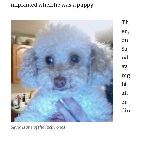
implanted when he was a puppy.
Th
en,
on
Su
nd
ay
nig
ht
aft
er
din
Silvie is one of the lucky ones.