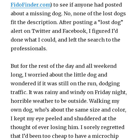
FidoFinder.com
) to see if anyone had posted
about a missing dog. No, none of the lost dogs
fit the description. After posting a “lost dog”
alert on Twitter and Facebook, I figured I’d
done what I could, and left the search to the
professionals.
But for the rest of the day and all weekend
long, I worried about the little dog and
wondered if it was still on the run, dodging
traffic. It was rainy and windy on Friday night,
horrible weather to be outside. Walking my
own dog, who’s about the same size and color,
I kept my eye peeled and shuddered at the
thought of ever losing him. I sorely regretted
that I’d been too cheap to have a microchip