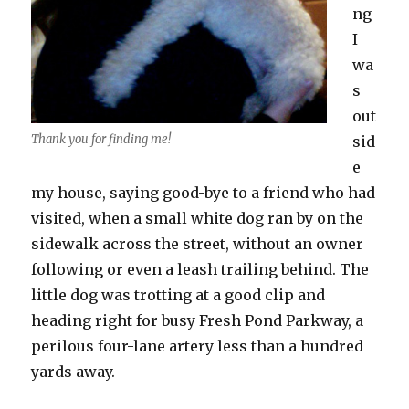
ng
I
wa
s
out
Thank you for finding me!
sid
e
my house, saying good-bye to a friend who had
visited, when a small white dog ran by on the
sidewalk across the street, without an owner
following or even a leash trailing behind. The
little dog was trotting at a good clip and
heading right for busy Fresh Pond Parkway, a
perilous four-lane artery less than a hundred
yards away.