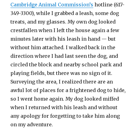
Cambridge Animal Commission’s
hotline (617-
349-3300), while I grabbed a leash, some dog
treats, and my glasses. My own dog looked
crestfallen when I left the house again a few
minutes later with his leash in hand — but
without him attached. I walked back in the
direction where I had last seen the dog, and
circled the block and nearby school park and
playing fields, but there was no sign of it.
Surveying the area, I realized there are an
awful lot of places for a frightened dog to hide,
so I went home again. My dog looked miffed
when I returned with his leash and without
any apology for forgetting to take him along
on my adventure.