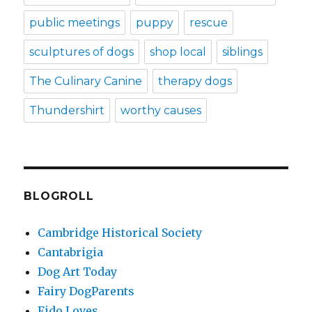
public meetings
puppy
rescue
sculptures of dogs
shop local
siblings
The Culinary Canine
therapy dogs
Thundershirt
worthy causes
BLOGROLL
Cambridge Historical Society
Cantabrigia
Dog Art Today
Fairy DogParents
Fido Loves