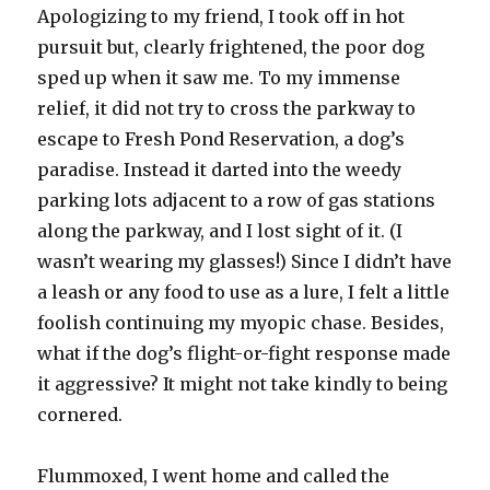
Apologizing to my friend, I took off in hot
pursuit but, clearly frightened, the poor dog
sped up when it saw me.
To my immense
relief, it did not try to cross the parkway to
escape to Fresh Pond Reservation, a dog’s
paradise. Instead it darted into the weedy
parking lots adjacent to a row of gas stations
along the parkway, and I lost sight of it. (I
wasn’t wearing my glasses!) Since I didn’t have
a leash or any food to use as a lure, I felt a little
foolish continuing my myopic chase. Besides,
what if the dog’s flight-or-fight response made
it aggressive? It might not take kindly to being
cornered.
Flummoxed, I went home and called the