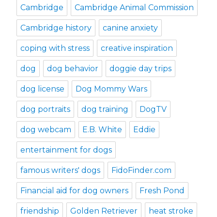
Cambridge
Cambridge Animal Commission
Cambridge history
canine anxiety
coping with stress
creative inspiration
dog
dog behavior
doggie day trips
dog license
Dog Mommy Wars
dog portraits
dog training
DogTV
dog webcam
E.B. White
Eddie
entertainment for dogs
famous writers' dogs
FidoFinder.com
Financial aid for dog owners
Fresh Pond
friendship
Golden Retriever
heat stroke