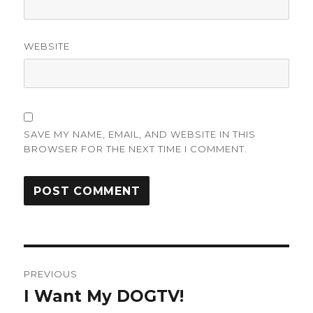
WEBSITE
SAVE MY NAME, EMAIL, AND WEBSITE IN THIS
BROWSER FOR THE NEXT TIME I COMMENT.
Post
PREVIOUS
navigation
I Want My DOGTV!
Previous