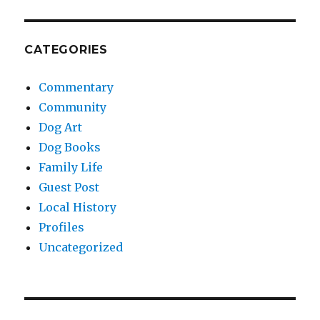
CATEGORIES
Commentary
Community
Dog Art
Dog Books
Family Life
Guest Post
Local History
Profiles
Uncategorized