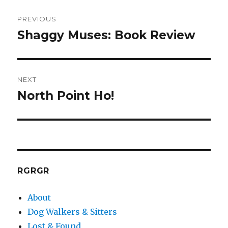
Post
PREVIOUS
navigation
Shaggy Muses: Book Review
Previous
post:
NEXT
North Point Ho!
Next
post:
RGRGR
About
Dog Walkers & Sitters
Lost & Found