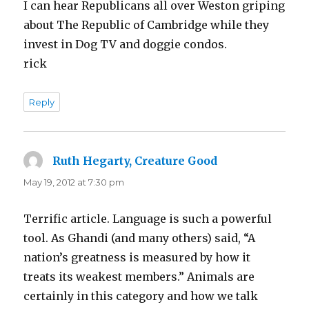
I can hear Republicans all over Weston griping
about The Republic of Cambridge while they
invest in Dog TV and doggie condos.
rick
Reply
Ruth Hegarty, Creature Good
says:
May 19, 2012 at 7:30 pm
Terrific article. Language is such a powerful
tool. As Ghandi (and many others) said, “A
nation’s greatness is measured by how it
treats its weakest members.” Animals are
certainly in this category and how we talk