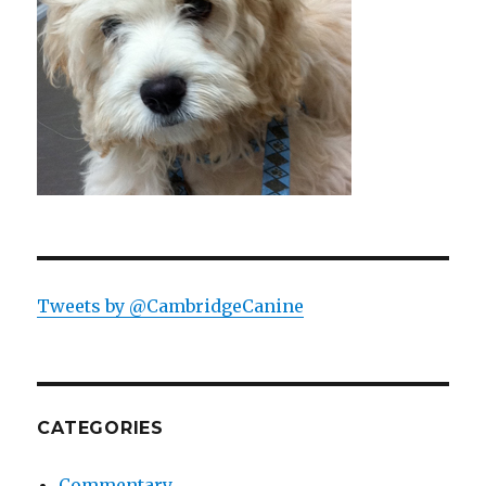
Tweets by @CambridgeCanine
CATEGORIES
Commentary