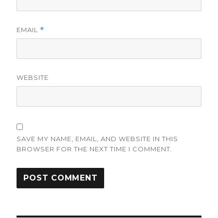
EMAIL
*
WEBSITE
SAVE MY NAME, EMAIL, AND WEBSITE IN THIS
BROWSER FOR THE NEXT TIME I COMMENT.