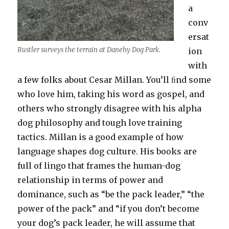
a
conv
ersat
Rustler surveys the terrain at Danehy Dog Park.
ion
with
a few folks about Cesar Millan. You’ll ﬁnd some
who love him, taking his word as gospel, and
others who strongly disagree with his alpha
dog philosophy and tough love training
tactics. Millan is a good example of how
language shapes dog culture. His books are
full of lingo that frames the human-dog
relationship in terms of power and
dominance, such as “be the pack leader,” “the
power of the pack” and “if you don’t become
your dog’s pack leader, he will assume that