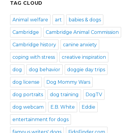
TAG CLOUD
Animal welfare
art
babies & dogs
Cambridge
Cambridge Animal Commission
Cambridge history
canine anxiety
coping with stress
creative inspiration
dog
dog behavior
doggie day trips
dog license
Dog Mommy Wars
dog portraits
dog training
DogTV
dog webcam
E.B. White
Eddie
entertainment for dogs
famous writers' dogs
FidoFinder.com