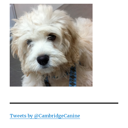
Tweets by @CambridgeCanine