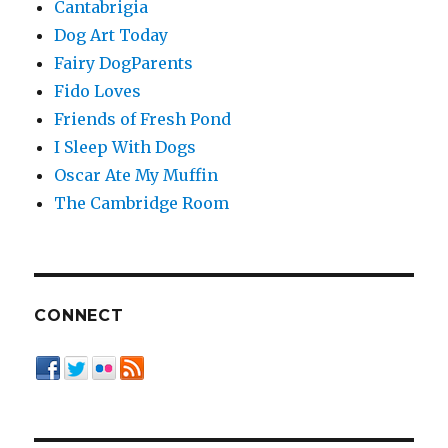
Cantabrigia
Dog Art Today
Fairy DogParents
Fido Loves
Friends of Fresh Pond
I Sleep With Dogs
Oscar Ate My Muffin
The Cambridge Room
CONNECT