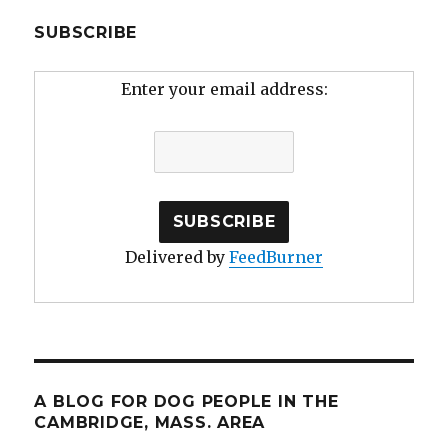
SUBSCRIBE
Enter your email address:
Delivered by
FeedBurner
A BLOG FOR DOG PEOPLE IN THE
CAMBRIDGE, MASS. AREA