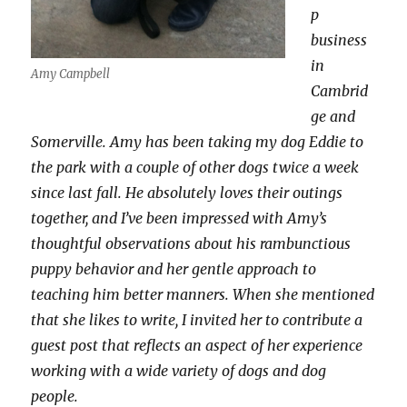
p
business
in
Amy Campbell
Cambrid
ge and
Somerville. Amy has been taking my dog Eddie to
the park with a couple of other dogs twice a week
since last fall. He absolutely loves their outings
together, and I’ve been impressed with Amy’s
thoughtful observations about his rambunctious
puppy behavior and her gentle approach to
teaching him better manners. When she mentioned
that she likes to write, I invited her to contribute a
guest post that reflects an aspect of her experience
working with a wide variety of dogs and dog
people.