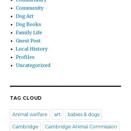
Community
Dog Art
Dog Books
Family Life
Guest Post
Local History
Profiles
Uncategorized
TAG CLOUD
Animal welfare
art
babies & dogs
Cambridge
Cambridge Animal Commission