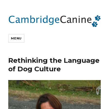
MENU
Rethinking the Language
of Dog Culture