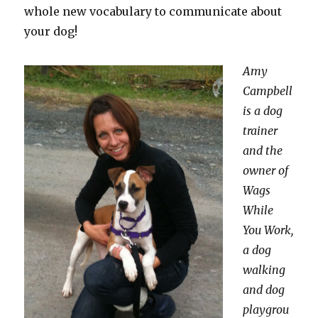
whole new vocabulary to communicate about
your dog!
Amy
Campbell
is a dog
trainer
and the
owner of
Wags
While
You Work,
a dog
walking
and dog
playgrou