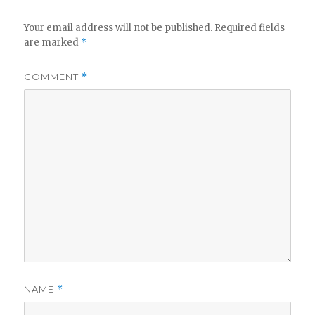
Your email address will not be published.
Required fields
are marked
*
COMMENT
*
NAME
*