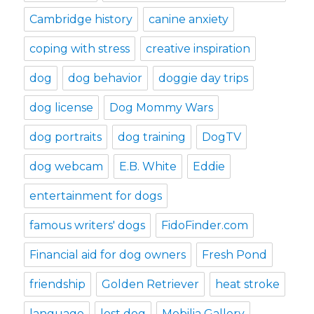
Cambridge history
canine anxiety
coping with stress
creative inspiration
dog
dog behavior
doggie day trips
dog license
Dog Mommy Wars
dog portraits
dog training
DogTV
dog webcam
E.B. White
Eddie
entertainment for dogs
famous writers' dogs
FidoFinder.com
Financial aid for dog owners
Fresh Pond
friendship
Golden Retriever
heat stroke
language
lost dog
Mobilia Gallery