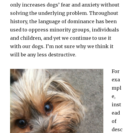
only increases dogs’ fear and anxiety without
solving the underlying problem. Throughout
history, the language of dominance has been
used to oppress minority groups, individuals
and children, and yet we continue to use it
with our dogs. I’m not sure why we think it
will be any less destructive.
For
exa
mpl
e,
inst
ead
of
desc