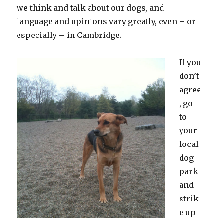
we think and talk about our dogs, and
language and opinions vary greatly, even – or
especially – in Cambridge.
If you
don’t
agree
, go
to
your
local
dog
park
and
strik
e up