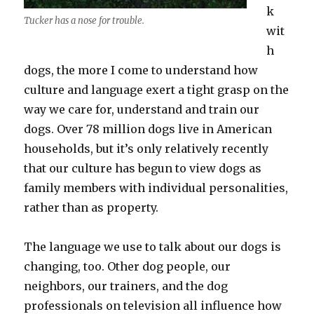
k
Tucker has a nose for trouble.
wit
h
dogs, the more I come to understand how
culture and language exert a tight grasp on the
way we care for, understand and train our
dogs. Over 78 million dogs live in American
households, but it’s only relatively recently
that our culture has begun to view dogs as
family members with individual personalities,
rather than as property.
The language we use to talk about our dogs is
changing, too. Other dog people, our
neighbors, our trainers, and the dog
professionals on television all influence how