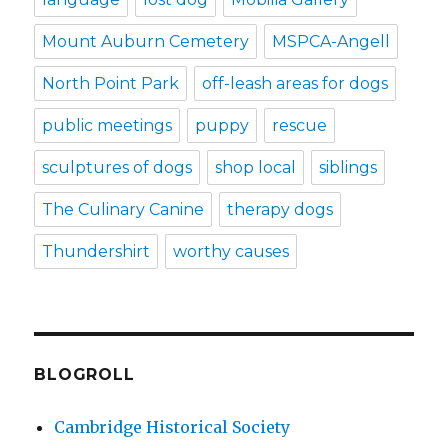
Mount Auburn Cemetery
MSPCA-Angell
North Point Park
off-leash areas for dogs
public meetings
puppy
rescue
sculptures of dogs
shop local
siblings
The Culinary Canine
therapy dogs
Thundershirt
worthy causes
BLOGROLL
Cambridge Historical Society