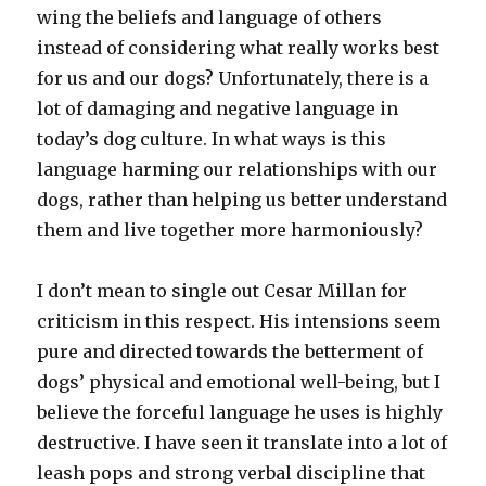
wing the beliefs and language of others
instead of considering what really works best
for us and our dogs? Unfortunately, there is a
lot of damaging and negative language in
today’s dog culture. In what ways is this
language harming our relationships with our
dogs, rather than helping us better understand
them and live together more harmoniously?
I don’t mean to single out Cesar Millan for
criticism in this respect. His intensions seem
pure and directed towards the betterment of
dogs’ physical and emotional well-being, but I
believe the forceful language he uses is highly
destructive. I have seen it translate into a lot of
leash pops and strong verbal discipline that