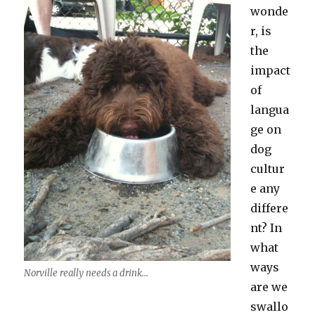
wonde
r, is
the
impact
of
langua
ge on
dog
cultur
e any
differe
nt? In
what
ways
Norville really needs a drink...
are we
swallo