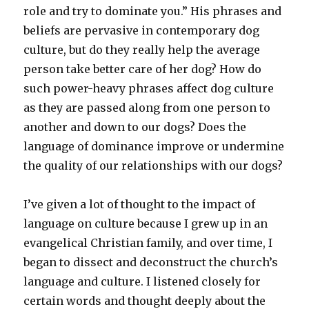
role and try to dominate you.” His phrases and
beliefs are pervasive in contemporary dog
culture, but do they really help the average
person take better care of her dog? How do
such power-heavy phrases affect dog culture
as they are passed along from one person to
another and down to our dogs? Does the
language of dominance improve or undermine
the quality of our relationships with our dogs?
I’ve given a lot of thought to the impact of
language on culture because I grew up in an
evangelical Christian family, and over time, I
began to dissect and deconstruct the church’s
language and culture. I listened closely for
certain words and thought deeply about the