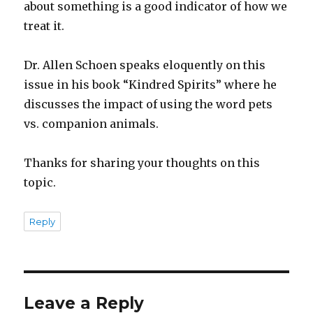
about something is a good indicator of how we
treat it.
Dr. Allen Schoen speaks eloquently on this
issue in his book “Kindred Spirits” where he
discusses the impact of using the word pets
vs. companion animals.
Thanks for sharing your thoughts on this
topic.
Reply
Leave a Reply