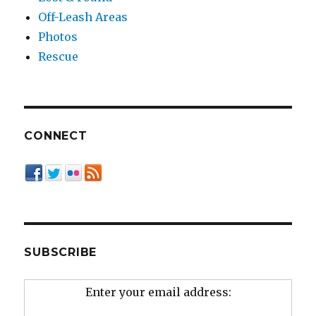
Off-Leash Areas
Photos
Rescue
CONNECT
SUBSCRIBE
Enter your email address: