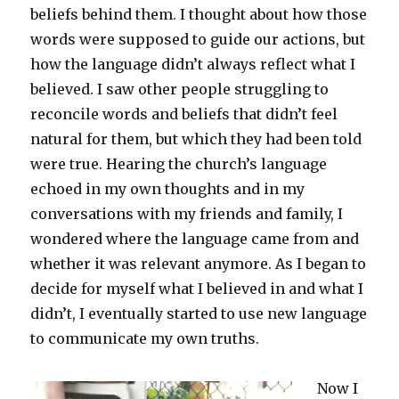
beliefs behind them. I thought about how those
words were supposed to guide our actions, but
how the language didn’t always reflect what I
believed. I saw other people struggling to
reconcile words and beliefs that didn’t feel
natural for them, but which they had been told
were true. Hearing the church’s language
echoed in my own thoughts and in my
conversations with my friends and family, I
wondered where the language came from and
whether it was relevant anymore. As I began to
decide for myself what I believed in and what I
didn’t, I eventually started to use new language
to communicate my own truths.
Now I