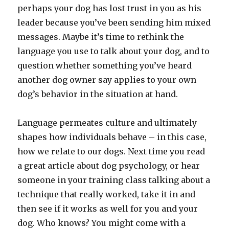
perhaps your dog has lost trust in you as his
leader because you’ve been sending him mixed
messages. Maybe it’s time to rethink the
language you use to talk about your dog, and to
question whether something you’ve heard
another dog owner say applies to your own
dog’s behavior in the situation at hand.
Language permeates culture and ultimately
shapes how individuals behave – in this case,
how we relate to our dogs. Next time you read
a great article about dog psychology, or hear
someone in your training class talking about a
technique that really worked, take it in and
then see if it works as well for you and your
dog. Who knows? You might come with a