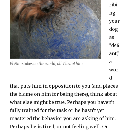
ribi
ng
your
dog
as
“deﬁ
ant,”
a
El Nino takes on the world, all 7 lbs. of him.
wor
d
that puts him in opposition to you (and places
the blame on him for being there), think about
what else might be true. Perhaps you haven’t
fully trained for the task or he hasn’t yet
mastered the behavior you are asking of him.
Perhaps he is tired, or not feeling well. Or