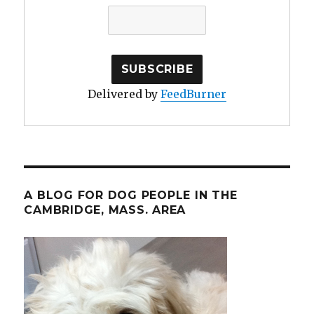
Delivered by
FeedBurner
A BLOG FOR DOG PEOPLE IN THE
CAMBRIDGE, MASS. AREA