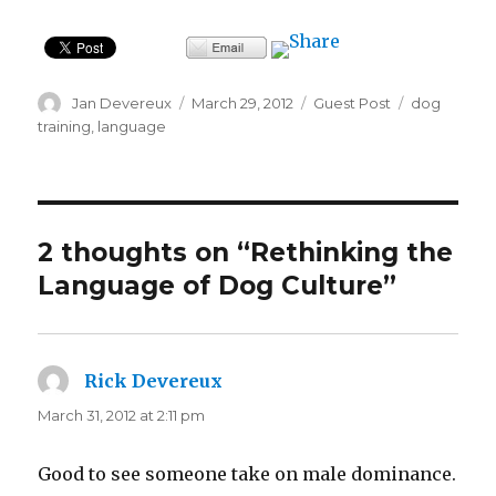
Author
Posted
Categories
Tags
Jan Devereux
March 29, 2012
Guest Post
dog
on
training
,
language
2 thoughts on “Rethinking the
Language of Dog Culture”
Rick Devereux
says:
March 31, 2012 at 2:11 pm
Good to see someone take on male dominance.