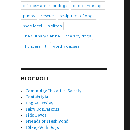
off-leash areas for dogs
public meetings
puppy
rescue
sculptures of dogs
shop local
siblings
The Culinary Canine
therapy dogs
Thundershirt
worthy causes
BLOGROLL
Cambridge Historical Society
Cantabrigia
Dog Art Today
Fairy DogParents
Fido Loves
Friends of Fresh Pond
I Sleep With Dogs