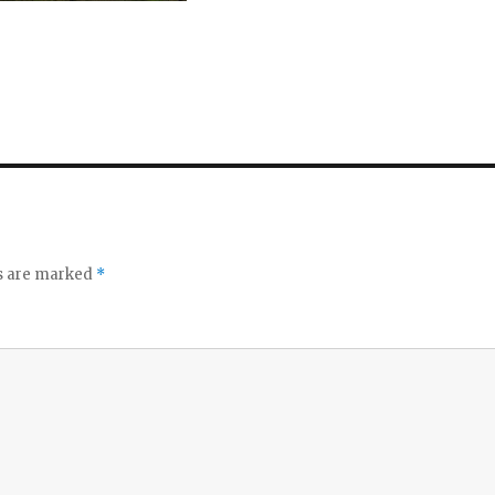
ds are marked
*