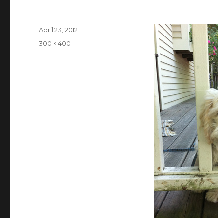
Posted
April 23, 2012
on
Full
300 × 400
size