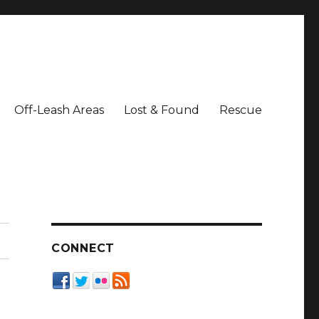
Off-Leash Areas
Lost & Found
Rescue
CONNECT