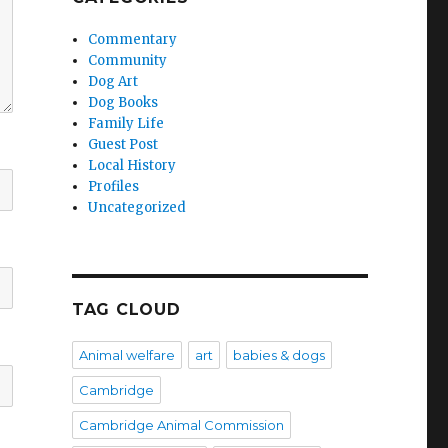
Commentary
Community
Dog Art
Dog Books
Family Life
Guest Post
Local History
Profiles
Uncategorized
TAG CLOUD
Animal welfare
art
babies & dogs
Cambridge
Cambridge Animal Commission