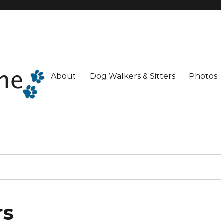
About
Dog Walkers & Sitters
Photos
rs