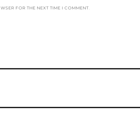
OWSER FOR THE NEXT TIME I COMMENT.