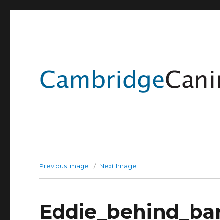
Previous Image
Next Image
Eddie_behind_ba