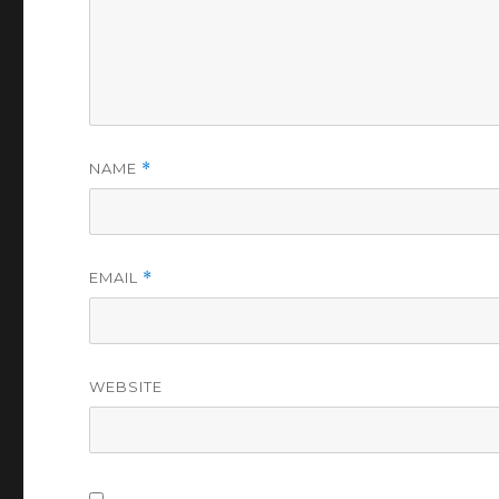
NAME
*
EMAIL
*
WEBSITE