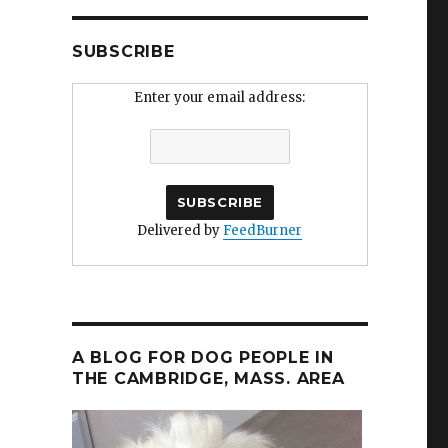
SUBSCRIBE
Enter your email address:
Delivered by
FeedBurner
A BLOG FOR DOG PEOPLE IN
THE CAMBRIDGE, MASS. AREA