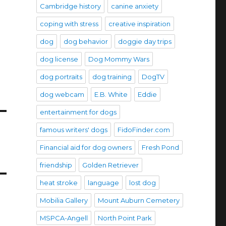
Cambridge history
canine anxiety
coping with stress
creative inspiration
dog
dog behavior
doggie day trips
dog license
Dog Mommy Wars
dog portraits
dog training
DogTV
dog webcam
E.B. White
Eddie
entertainment for dogs
famous writers' dogs
FidoFinder.com
Financial aid for dog owners
Fresh Pond
friendship
Golden Retriever
heat stroke
language
lost dog
Mobilia Gallery
Mount Auburn Cemetery
MSPCA-Angell
North Point Park