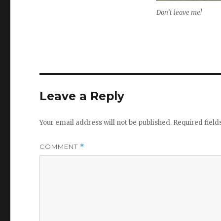
Don’t leave me!
Leave a Reply
Your email address will not be published.
Required fiel
COMMENT
*