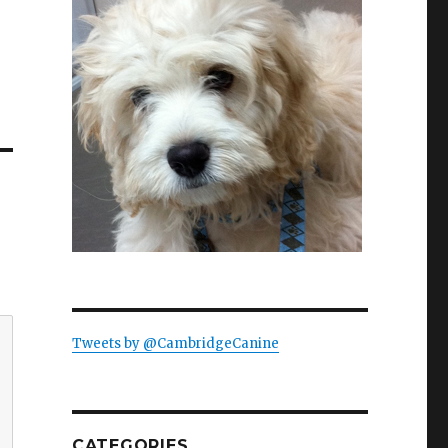
Tweets by @CambridgeCanine
CATEGORIES