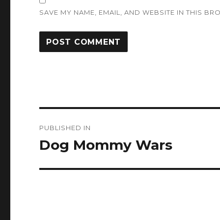
SAVE MY NAME, EMAIL, AND WEBSITE IN THIS BR
Post
PUBLISHED IN
navigation
Dog Mommy Wars