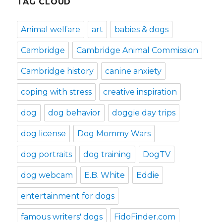
TAG CLOUD
Animal welfare
art
babies & dogs
Cambridge
Cambridge Animal Commission
Cambridge history
canine anxiety
coping with stress
creative inspiration
dog
dog behavior
doggie day trips
dog license
Dog Mommy Wars
dog portraits
dog training
DogTV
dog webcam
E.B. White
Eddie
entertainment for dogs
famous writers' dogs
FidoFinder.com