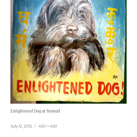
Enlightened Dog at Nomad
Posted
Full
July 12, 2012
450 × 450
on
size