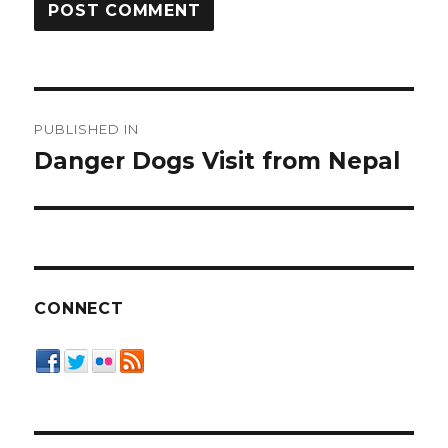
Post
PUBLISHED IN
navigation
Danger Dogs Visit from Nepal
CONNECT