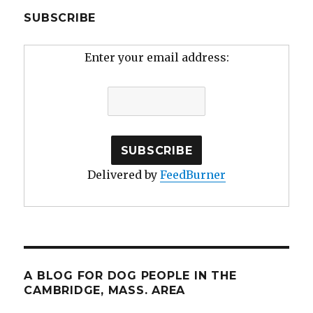
SUBSCRIBE
Enter your email address:
Delivered by
FeedBurner
A BLOG FOR DOG PEOPLE IN THE
CAMBRIDGE, MASS. AREA