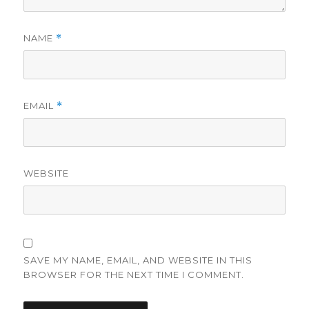
NAME
*
EMAIL
*
WEBSITE
SAVE MY NAME, EMAIL, AND WEBSITE IN THIS
BROWSER FOR THE NEXT TIME I COMMENT.