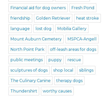
Financial aid for dog owners
Fresh Pond
friendship
Golden Retriever
heat stroke
language
lost dog
Mobilia Gallery
Mount Auburn Cemetery
MSPCA-Angell
North Point Park
off-leash areas for dogs
public meetings
puppy
rescue
sculptures of dogs
shop local
siblings
The Culinary Canine
therapy dogs
Thundershirt
worthy causes