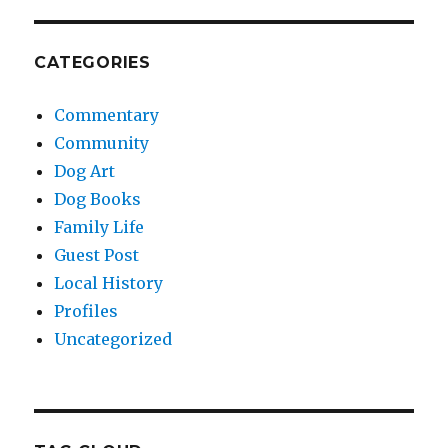
CATEGORIES
Commentary
Community
Dog Art
Dog Books
Family Life
Guest Post
Local History
Profiles
Uncategorized