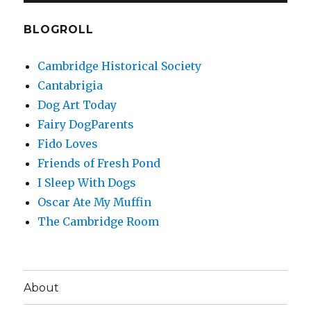
BLOGROLL
Cambridge Historical Society
Cantabrigia
Dog Art Today
Fairy DogParents
Fido Loves
Friends of Fresh Pond
I Sleep With Dogs
Oscar Ate My Muffin
The Cambridge Room
About