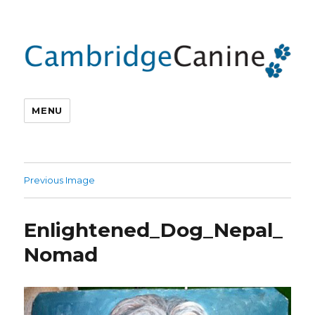
MENU
Previous Image
Enlightened_Dog_Nepal_
Nomad