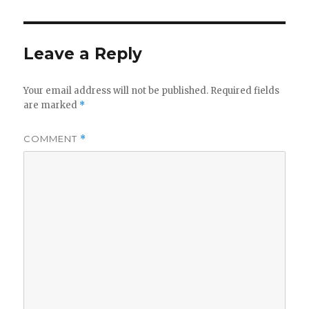
Leave a Reply
Your email address will not be published.
Required fields
are marked
*
COMMENT
*