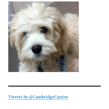
Tweets by @CambridgeCanine