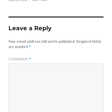
on
size
Leave a Reply
Your email address will not be published.
Required fields
are marked
*
COMMENT
*