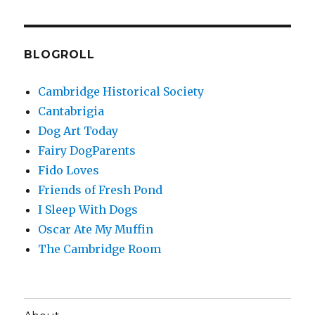
BLOGROLL
Cambridge Historical Society
Cantabrigia
Dog Art Today
Fairy DogParents
Fido Loves
Friends of Fresh Pond
I Sleep With Dogs
Oscar Ate My Muffin
The Cambridge Room