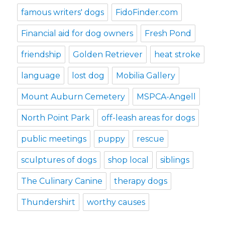
famous writers' dogs
FidoFinder.com
Financial aid for dog owners
Fresh Pond
friendship
Golden Retriever
heat stroke
language
lost dog
Mobilia Gallery
Mount Auburn Cemetery
MSPCA-Angell
North Point Park
off-leash areas for dogs
public meetings
puppy
rescue
sculptures of dogs
shop local
siblings
The Culinary Canine
therapy dogs
Thundershirt
worthy causes