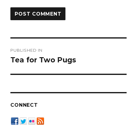
Post
PUBLISHED IN
navigation
Tea for Two Pugs
CONNECT