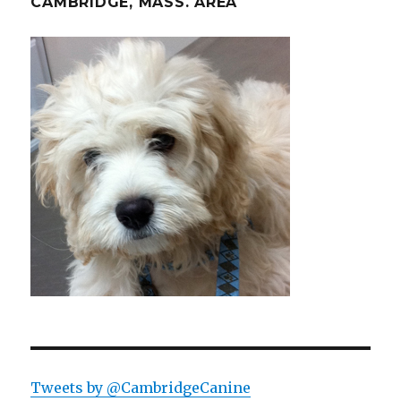
CAMBRIDGE, MASS. AREA
Tweets by @CambridgeCanine