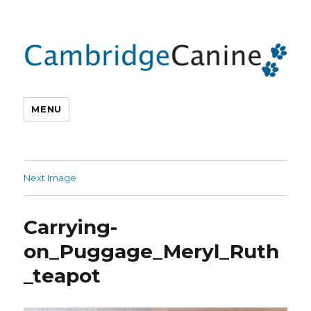
MENU
Next Image
Carrying-
on_Puggage_Meryl_Ruth
_teapot