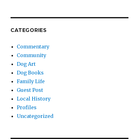
CATEGORIES
Commentary
Community
Dog Art
Dog Books
Family Life
Guest Post
Local History
Profiles
Uncategorized