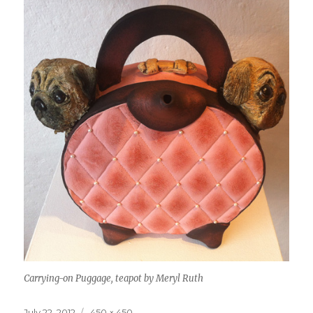
Carrying-on Puggage, teapot by Meryl Ruth
Posted
Full
July 22, 2012
450 × 450