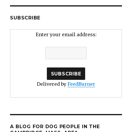
SUBSCRIBE
Enter your email address:
Delivered by
FeedBurner
A BLOG FOR DOG PEOPLE IN THE