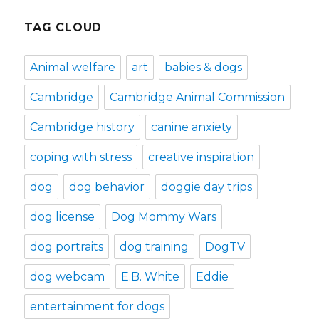
TAG CLOUD
Animal welfare
art
babies & dogs
Cambridge
Cambridge Animal Commission
Cambridge history
canine anxiety
coping with stress
creative inspiration
dog
dog behavior
doggie day trips
dog license
Dog Mommy Wars
dog portraits
dog training
DogTV
dog webcam
E.B. White
Eddie
entertainment for dogs