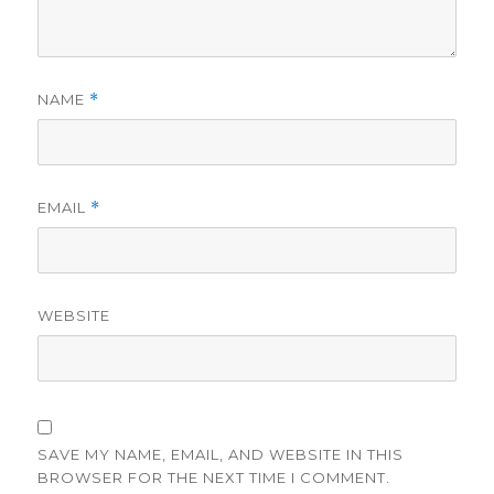
NAME
*
EMAIL
*
WEBSITE
SAVE MY NAME, EMAIL, AND WEBSITE IN THIS
BROWSER FOR THE NEXT TIME I COMMENT.