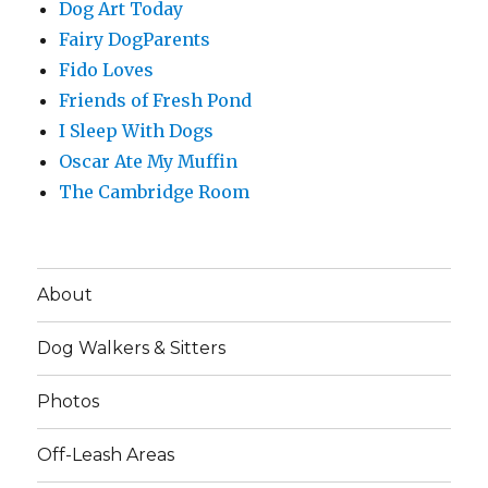
Dog Art Today
Fairy DogParents
Fido Loves
Friends of Fresh Pond
I Sleep With Dogs
Oscar Ate My Muffin
The Cambridge Room
About
Dog Walkers & Sitters
Photos
Off-Leash Areas