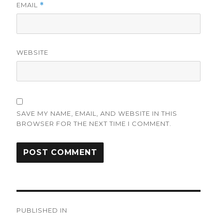
EMAIL
*
WEBSITE
SAVE MY NAME, EMAIL, AND WEBSITE IN THIS
BROWSER FOR THE NEXT TIME I COMMENT.
Post
PUBLISHED IN