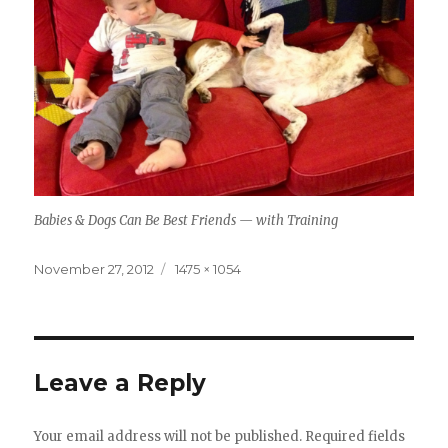
Babies & Dogs Can Be Best Friends — with Training
Posted
Full
November 27, 2012
1475 × 1054
on
size
Leave a Reply
Your email address will not be published.
Required fields