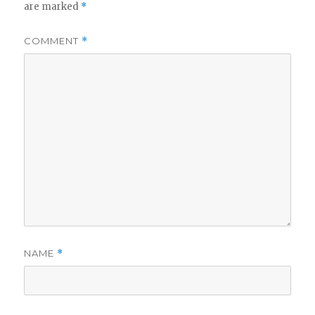
are marked
*
COMMENT
*
NAME
*