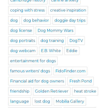
Cambridge history
canine anxiety
coping with stress
creative inspiration
dog
dog behavior
doggie day trips
dog license
Dog Mommy Wars
dog portraits
dog training
DogTV
dog webcam
E.B. White
Eddie
entertainment for dogs
famous writers' dogs
FidoFinder.com
Financial aid for dog owners
Fresh Pond
friendship
Golden Retriever
heat stroke
language
lost dog
Mobilia Gallery