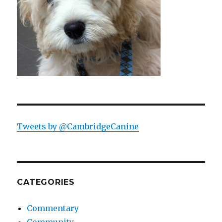
Tweets by @CambridgeCanine
CATEGORIES
Commentary
Community