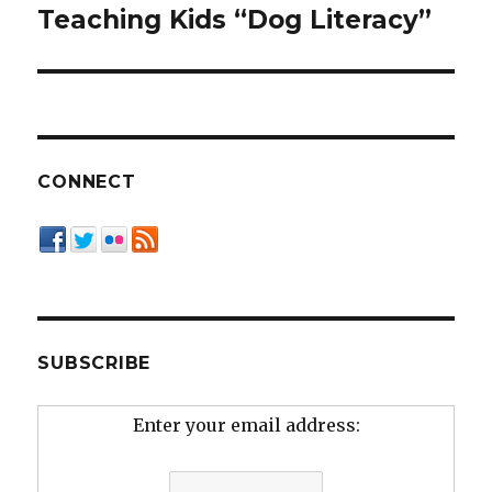
navigation
Teaching Kids “Dog Literacy”
CONNECT
SUBSCRIBE
Enter your email address: