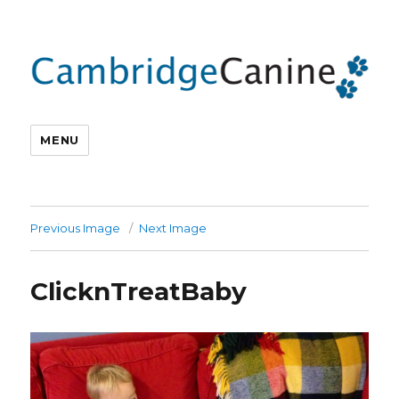
MENU
Previous Image
Next Image
ClicknTreatBaby