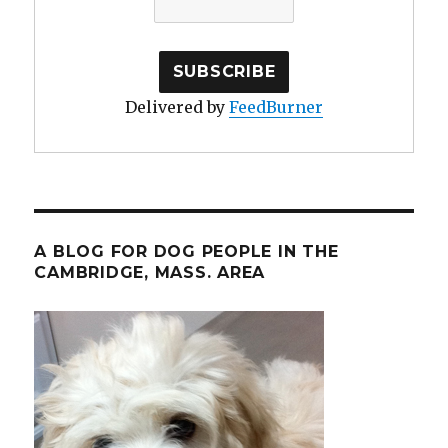
Delivered by
FeedBurner
A BLOG FOR DOG PEOPLE IN THE
CAMBRIDGE, MASS. AREA