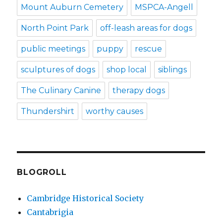
Mount Auburn Cemetery
MSPCA-Angell
North Point Park
off-leash areas for dogs
public meetings
puppy
rescue
sculptures of dogs
shop local
siblings
The Culinary Canine
therapy dogs
Thundershirt
worthy causes
BLOGROLL
Cambridge Historical Society
Cantabrigia