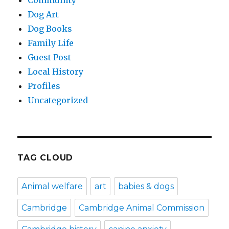
Dog Art
Dog Books
Family Life
Guest Post
Local History
Profiles
Uncategorized
TAG CLOUD
Animal welfare
art
babies & dogs
Cambridge
Cambridge Animal Commission