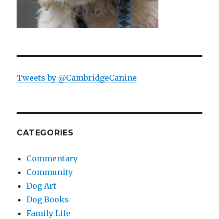
Tweets by @CambridgeCanine
CATEGORIES
Commentary
Community
Dog Art
Dog Books
Family Life