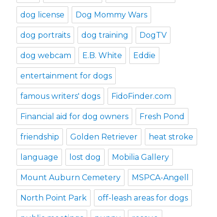
dog license
Dog Mommy Wars
dog portraits
dog training
DogTV
dog webcam
E.B. White
Eddie
entertainment for dogs
famous writers' dogs
FidoFinder.com
Financial aid for dog owners
Fresh Pond
friendship
Golden Retriever
heat stroke
language
lost dog
Mobilia Gallery
Mount Auburn Cemetery
MSPCA-Angell
North Point Park
off-leash areas for dogs