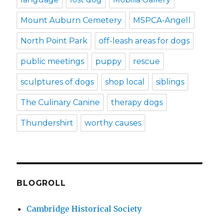
Mount Auburn Cemetery
MSPCA-Angell
North Point Park
off-leash areas for dogs
public meetings
puppy
rescue
sculptures of dogs
shop local
siblings
The Culinary Canine
therapy dogs
Thundershirt
worthy causes
BLOGROLL
Cambridge Historical Society