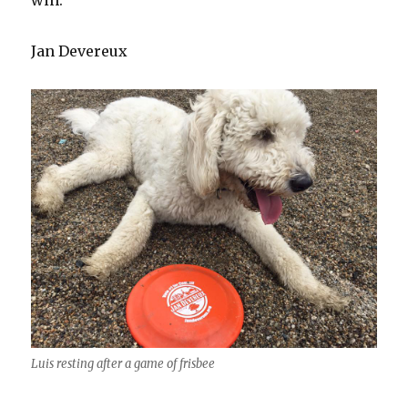
win.
Jan Devereux
Luis resting after a game of frisbee