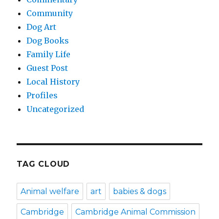
Community
Dog Art
Dog Books
Family Life
Guest Post
Local History
Profiles
Uncategorized
TAG CLOUD
Animal welfare
art
babies & dogs
Cambridge
Cambridge Animal Commission