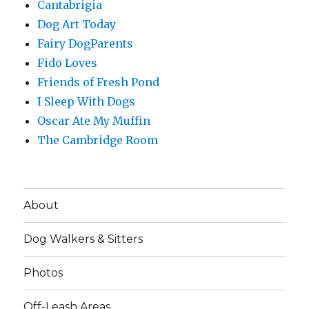
Cantabrigia
Dog Art Today
Fairy DogParents
Fido Loves
Friends of Fresh Pond
I Sleep With Dogs
Oscar Ate My Muffin
The Cambridge Room
About
Dog Walkers & Sitters
Photos
Off-Leash Areas