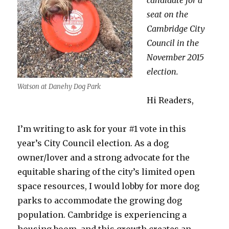
candidate for a
seat on the
Cambridge City
Council in the
November 2015
election.
Watson at Danehy Dog Park
Hi Readers,
I’m writing to ask for your #1 vote in this
year’s City Council election. As a dog
owner/lover and a strong advocate for the
equitable sharing of the city’s limited open
space resources, I would lobby for more dog
parks to accommodate the growing dog
population. Cambridge is experiencing a