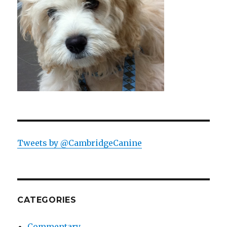
Tweets by @CambridgeCanine
CATEGORIES
Commentary