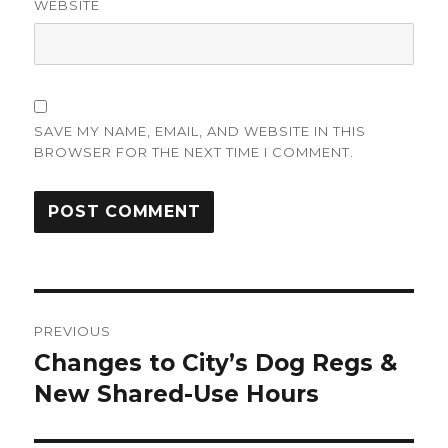
WEBSITE
SAVE MY NAME, EMAIL, AND WEBSITE IN THIS
BROWSER FOR THE NEXT TIME I COMMENT.
Post
PREVIOUS
navigation
Changes to City’s Dog Regs &
Previous
post:
New Shared-Use Hours