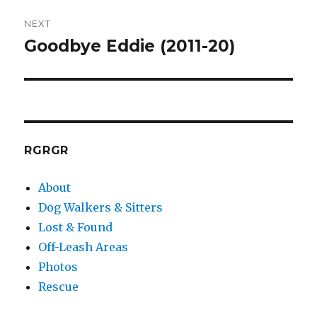
NEXT
Goodbye Eddie (2011-20)
Next
post:
RGRGR
About
Dog Walkers & Sitters
Lost & Found
Off-Leash Areas
Photos
Rescue