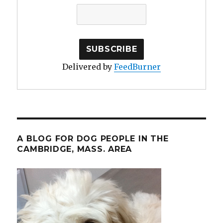
Delivered by
FeedBurner
A BLOG FOR DOG PEOPLE IN THE
CAMBRIDGE, MASS. AREA