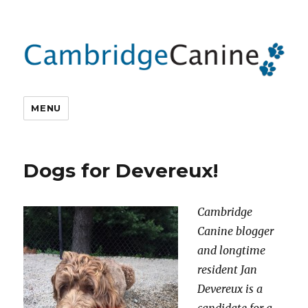
MENU
Dogs for Devereux!
Cambridge
Canine blogger
and longtime
resident Jan
Devereux is a