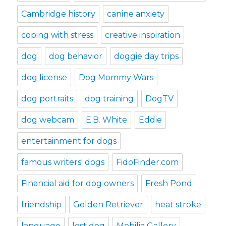
Cambridge history
canine anxiety
coping with stress
creative inspiration
dog
dog behavior
doggie day trips
dog license
Dog Mommy Wars
dog portraits
dog training
DogTV
dog webcam
E.B. White
Eddie
entertainment for dogs
famous writers' dogs
FidoFinder.com
Financial aid for dog owners
Fresh Pond
friendship
Golden Retriever
heat stroke
language
lost dog
Mobilia Gallery