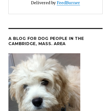
Delivered by
FeedBurner
A BLOG FOR DOG PEOPLE IN THE
CAMBRIDGE, MASS. AREA