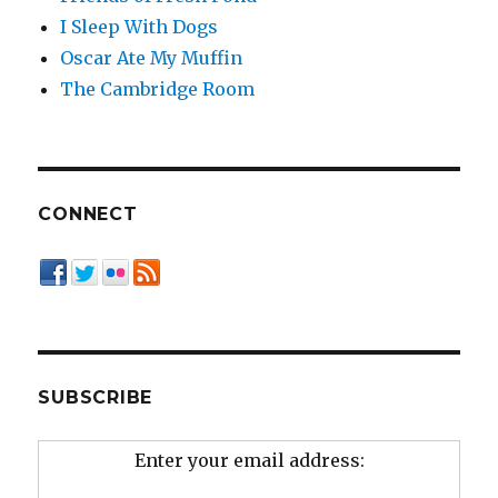
I Sleep With Dogs
Oscar Ate My Muffin
The Cambridge Room
CONNECT
SUBSCRIBE
Enter your email address: