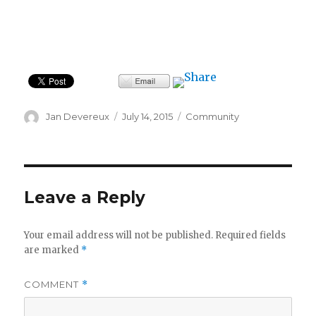
Author
Posted
Categories
Jan Devereux
July 14, 2015
Community
on
Leave a Reply
Your email address will not be published.
Required fields
are marked
*
COMMENT
*