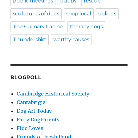
public meetings
puppy
rescue
sculptures of dogs
shop local
siblings
The Culinary Canine
therapy dogs
Thundershirt
worthy causes
BLOGROLL
Cambridge Historical Society
Cantabrigia
Dog Art Today
Fairy DogParents
Fido Loves
Friends of Fresh Pond