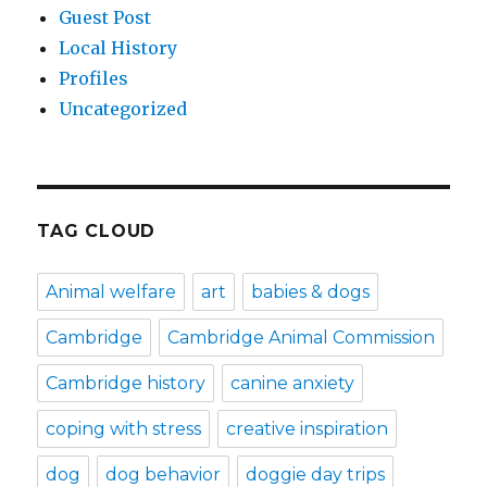
Guest Post
Local History
Profiles
Uncategorized
TAG CLOUD
Animal welfare
art
babies & dogs
Cambridge
Cambridge Animal Commission
Cambridge history
canine anxiety
coping with stress
creative inspiration
dog
dog behavior
doggie day trips