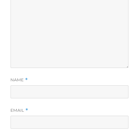
NAME
*
EMAIL
*