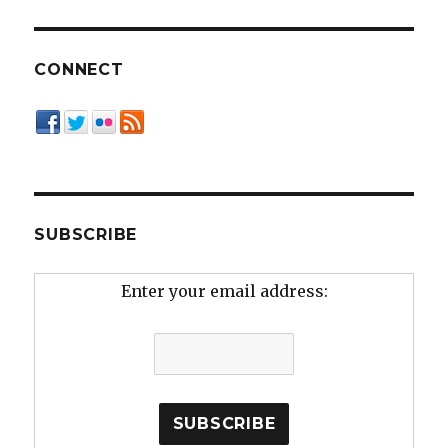
CONNECT
SUBSCRIBE
Enter your email address: