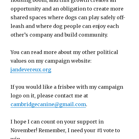
housing boom, and this growth creates an
opportunity and an obligation to create more
shared spaces where dogs can play safely off-
leash and where dog people can enjoy each
other’s company and build community.
You can read more about my other political
values on my campaign website:
jandevereux.org
If you would like a frisbee with my campaign
logo on it, please contact me at
cambridgecanine@gmail.com
.
I hope I can count on your support in
November! Remember, I need your #1 vote to