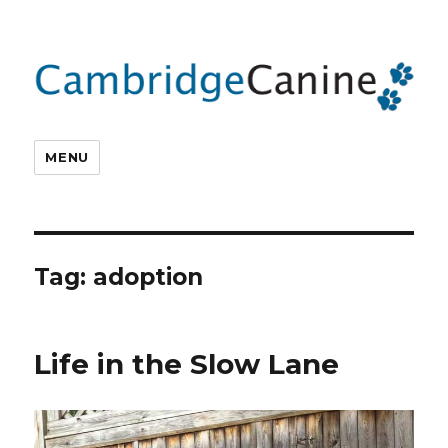
MENU
Tag:
adoption
Life in the Slow Lane