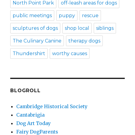
North Point Park
off-leash areas for dogs
public meetings
puppy
rescue
sculptures of dogs
shop local
siblings
The Culinary Canine
therapy dogs
Thundershirt
worthy causes
BLOGROLL
Cambridge Historical Society
Cantabrigia
Dog Art Today
Fairy DogParents