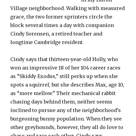
Village neighborhood. Walking with measured
grace, the two former sprinters circle the
block several times a day with companion
Cindy Sorensen, a retired teacher and
longtime Cambridge resident.
Cindy says that thirteen-year-old Holly, who
won an impressive 18 of her 104 career races
as “Skiddy Exodus,” still perks up when she
spots a squirrel, but she describes Max, age 10,
as “more mellow.” Their mechanical rabbit
chasing days behind them, neither seems
inclined to pursue any of the neighborhood’s
burgeoning bunny population. When they see
other greyhounds, however, they all do love to
chase and race each other, Cindy says.