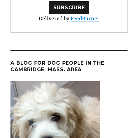
Delivered by
FeedBurner
A BLOG FOR DOG PEOPLE IN THE
CAMBRIDGE, MASS. AREA