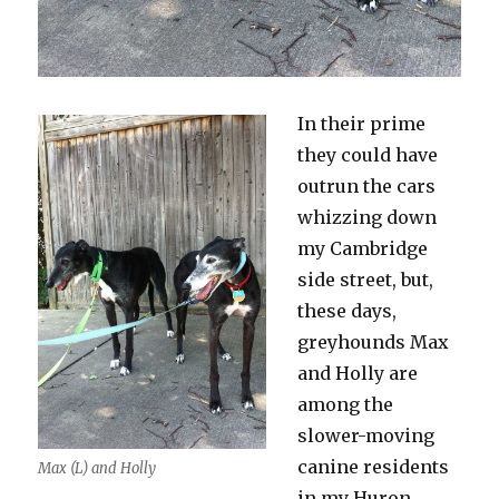
In their prime
they could have
outrun the cars
whizzing down
my Cambridge
side street, but,
these days,
greyhounds Max
and Holly are
among the
slower-moving
canine residents
Max (L) and Holly
in my Huron