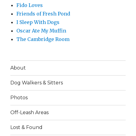
Fido Loves
Friends of Fresh Pond
I Sleep With Dogs
Oscar Ate My Muffin
The Cambridge Room
About
Dog Walkers & Sitters
Photos
Off-Leash Areas
Lost & Found