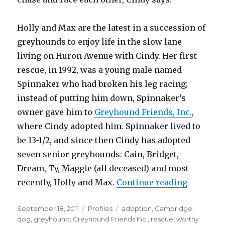
Holly and Max are the latest in a succession of
greyhounds to enjoy life in the slow lane
living on Huron Avenue with Cindy. Her first
rescue, in 1992, was a young male named
Spinnaker who had broken his leg racing;
instead of putting him down, Spinnaker’s
owner gave him to
Greyhound Friends, Inc.
,
where Cindy adopted him. Spinnaker lived to
be 13-1/2, and since then Cindy has adopted
seven senior greyhounds: Cain, Bridget,
Dream, Ty, Maggie (all deceased) and most
“Life in 
recently, Holly and Max.
Continue reading
Posted
Categories
Tags
September 18, 2011
Profiles
adoption
,
Cambridge
,
on
dog
,
greyhound
,
Greyhound Friends Inc.
,
rescue
,
worthy