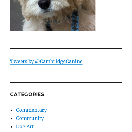
Tweets by @CambridgeCanine
CATEGORIES
Commentary
Community
Dog Art