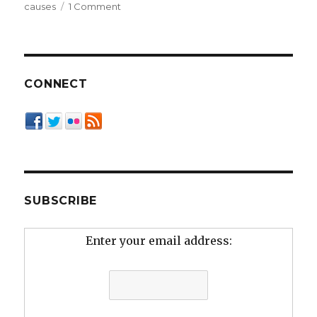
on
causes
1 Comment
Life
in
the
Slow
Lane
CONNECT
SUBSCRIBE
Enter your email address: