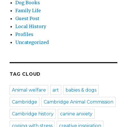
Dog Books
Family Life
Guest Post
Local History
Profiles
Uncategorized
TAG CLOUD
Animal welfare
art
babies & dogs
Cambridge
Cambridge Animal Commission
Cambridge history
canine anxiety
coping with stress
creative inspiration