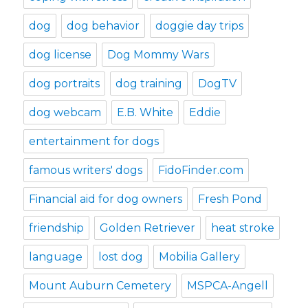
dog
dog behavior
doggie day trips
dog license
Dog Mommy Wars
dog portraits
dog training
DogTV
dog webcam
E.B. White
Eddie
entertainment for dogs
famous writers' dogs
FidoFinder.com
Financial aid for dog owners
Fresh Pond
friendship
Golden Retriever
heat stroke
language
lost dog
Mobilia Gallery
Mount Auburn Cemetery
MSPCA-Angell