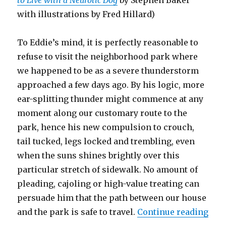
to Live with a Neurotic Dog
by Stephen Baker
with illustrations by Fred Hillard)
To Eddie’s mind, it is perfectly reasonable to
refuse to visit the neighborhood park where
we happened to be as a severe thunderstorm
approached a few days ago. By his logic, more
ear-splitting thunder might commence at any
moment along our customary route to the
park, hence his new compulsion to crouch,
tail tucked, legs locked and trembling, even
when the suns shines brightly over this
particular stretch of sidewalk. No amount of
pleading, cajoling or high-value treating can
persuade him that the path between our house
“Th
and the park is safe to travel.
Continue reading