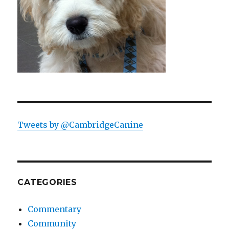
Tweets by @CambridgeCanine
CATEGORIES
Commentary
Community