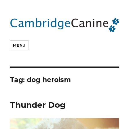
MENU
Tag:
dog heroism
Thunder Dog