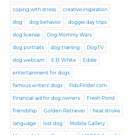
coping with stress
creative inspiration
dog
dog behavior
doggie day trips
dog license
Dog Mommy Wars
dog portraits
dog training
DogTV
dog webcam
E.B. White
Eddie
entertainment for dogs
famous writers' dogs
FidoFinder.com
Financial aid for dog owners
Fresh Pond
friendship
Golden Retriever
heat stroke
language
lost dog
Mobilia Gallery