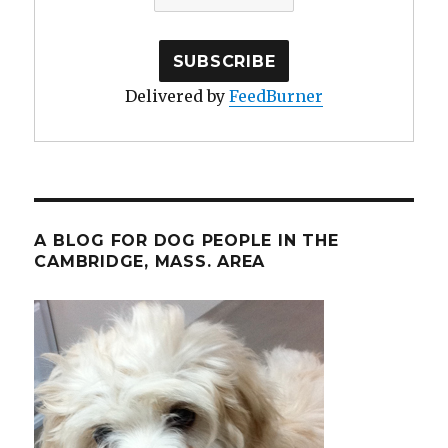
Delivered by
FeedBurner
A BLOG FOR DOG PEOPLE IN THE
CAMBRIDGE, MASS. AREA