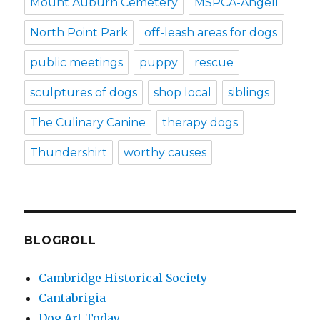
Mount Auburn Cemetery
MSPCA-Angell
North Point Park
off-leash areas for dogs
public meetings
puppy
rescue
sculptures of dogs
shop local
siblings
The Culinary Canine
therapy dogs
Thundershirt
worthy causes
BLOGROLL
Cambridge Historical Society
Cantabrigia
Dog Art Today