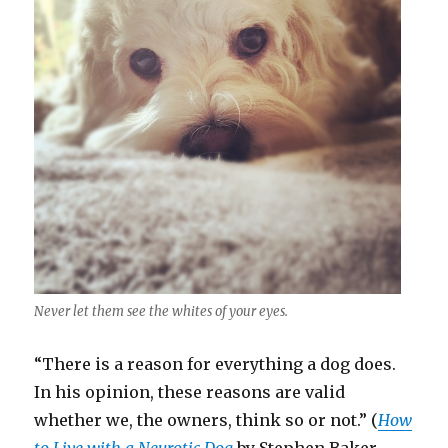
Never let them see the whites of your eyes.
“There is a reason for everything a dog does.
In his opinion, these reasons are valid
whether we, the owners, think so or not.” (
How