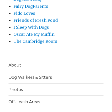
Fairy DogParents
Fido Loves
Friends of Fresh Pond
I Sleep With Dogs
Oscar Ate My Muffin
The Cambridge Room
About
Dog Walkers & Sitters
Photos
Off-Leash Areas