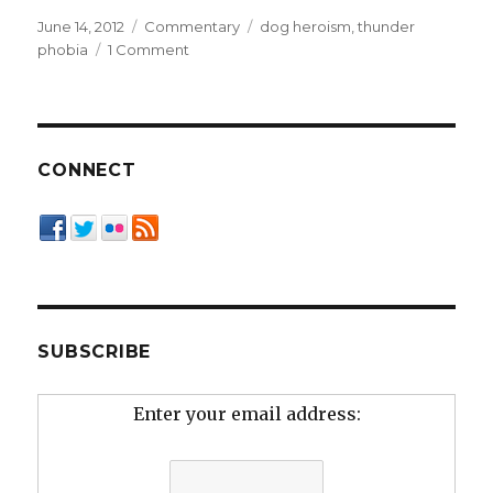
Posted
Categories
Tags
June 14, 2012
Commentary
dog heroism
,
thunder
on
on
phobia
1 Comment
Thunder
Dog
CONNECT
SUBSCRIBE
Enter your email address: