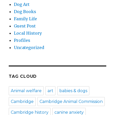
Dog Art
Dog Books
Family Life
Guest Post
Local History
Profiles
Uncategorized
TAG CLOUD
Animal welfare
art
babies & dogs
Cambridge
Cambridge Animal Commission
Cambridge history
canine anxiety