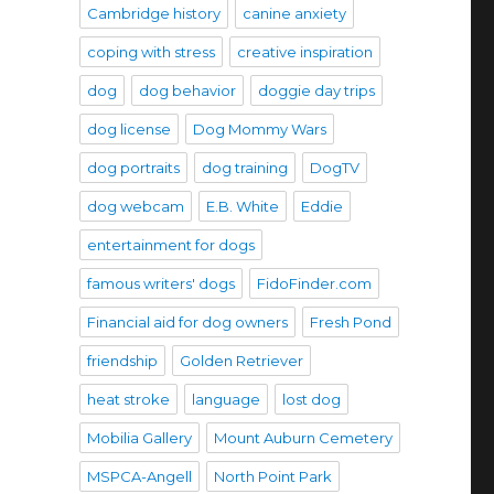
Cambridge history
canine anxiety
coping with stress
creative inspiration
dog
dog behavior
doggie day trips
dog license
Dog Mommy Wars
dog portraits
dog training
DogTV
dog webcam
E.B. White
Eddie
entertainment for dogs
famous writers' dogs
FidoFinder.com
Financial aid for dog owners
Fresh Pond
friendship
Golden Retriever
heat stroke
language
lost dog
Mobilia Gallery
Mount Auburn Cemetery
MSPCA-Angell
North Point Park