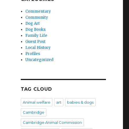
Commentary
Community
Dog Art
Dog Books
Family Life
Guest Post
Local History
Profiles
Uncategorized
TAG CLOUD
Animal welfare
art
babies & dogs
Cambridge
Cambridge Animal Commission