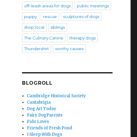
off-leash areas for dogs
public meetings
puppy
rescue
sculptures of dogs
shop local
siblings
The Culinary Canine
therapy dogs
Thundershirt
worthy causes
BLOGROLL
Cambridge Historical Society
Cantabrigia
Dog Art Today
Fairy DogParents
Fido Loves
Friends of Fresh Pond
I Sleep With Dogs