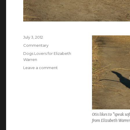
Posted
July 3, 2012
on
Categories
Commentary
Tags
Dogs Lovers for Elizabeth
Warren
on
Leave a comment
Sticking
with
Elizabeth
Warren
Otis likes to "speak sof
from Elizabeth Warren