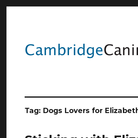
Tag:
Dogs Lovers for Elizabe