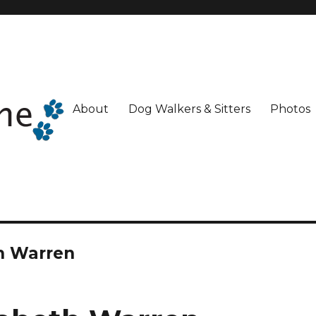
About
Dog Walkers & Sitters
Photos
th Warren