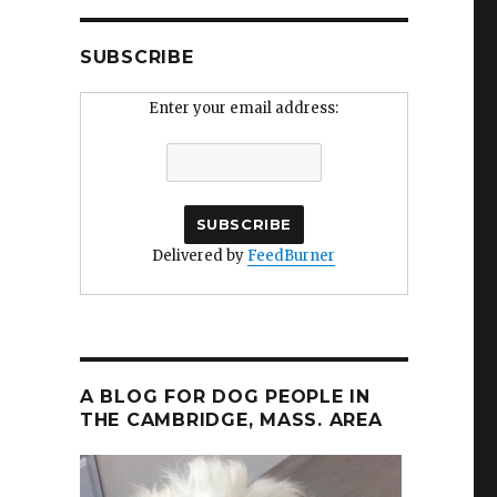
SUBSCRIBE
Enter your email address:
Delivered by
FeedBurner
A BLOG FOR DOG PEOPLE IN
THE CAMBRIDGE, MASS. AREA