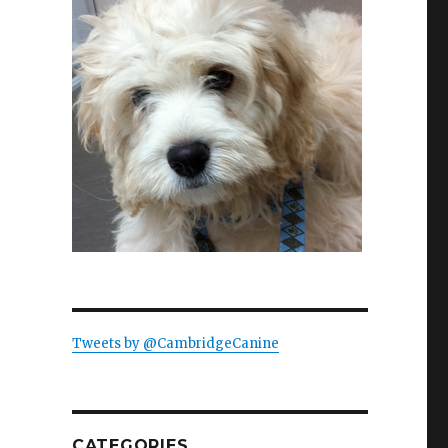
Tweets by @CambridgeCanine
g with Elizabeth Warren”
CATEGORIES