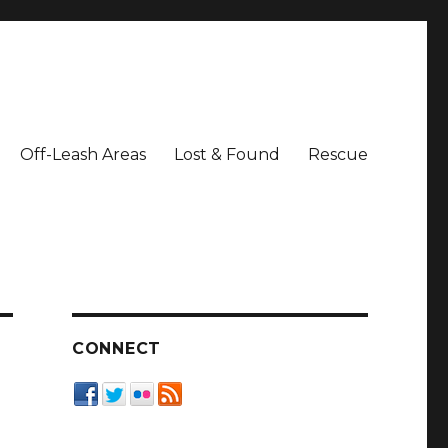
Off-Leash Areas
Lost & Found
Rescue
CONNECT