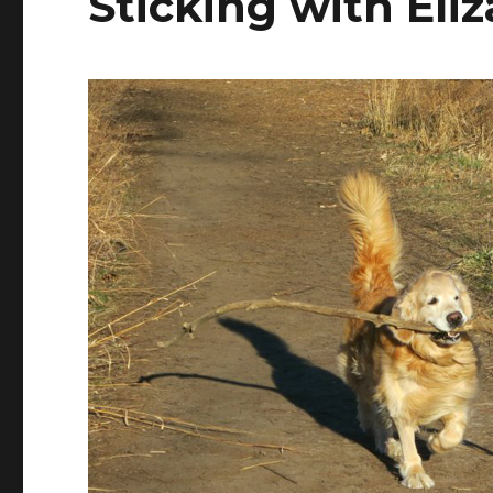
Sticking with El