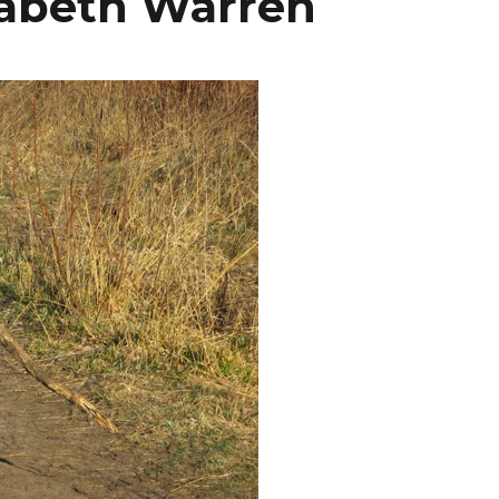
izabeth Warren