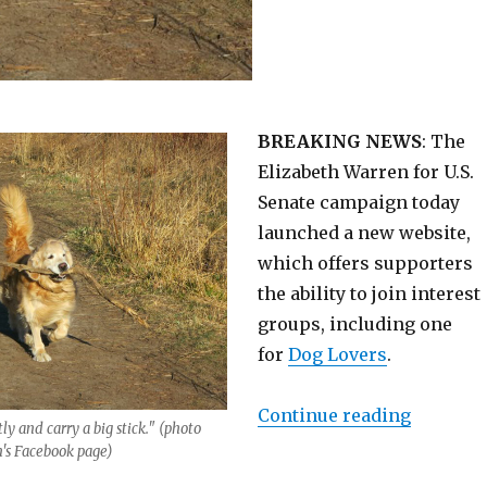
BREAKING NEWS
: The
Elizabeth Warren for U.S.
Senate campaign today
launched a new website,
which offers supporters
the ability to join interest
groups, including one
for
Dog Lovers
.
“Stickin
Continue reading
tly and carry a big stick." (photo
's Facebook page)