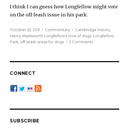
I think I can guess how Longfellow might vote
on the off-leash issue in his park.
Posted
Categories
Tags
October 22, 2011
Commentary
Cambridge history
,
on
Henry Wadsworth Longfellow's love of dogs
,
Longfellow
on
Park
,
off-leash areas for dogs
2 Comments
Shared
Use
Requires…
Sharing
CONNECT
SUBSCRIBE