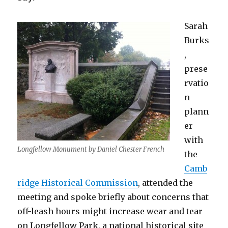
Sarah
Burks
,
prese
rvatio
n
plann
er
with
Longfellow Monument by Daniel Chester French
the
Camb
ridge Historical Commission
, attended the
meeting and spoke briefly about concerns that
off-leash hours might increase wear and tear
on Longfellow Park, a national historical site