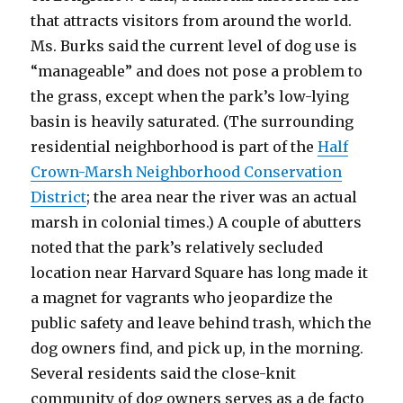
that attracts visitors from around the world.
Ms. Burks said the current level of dog use is
“manageable” and does not pose a problem to
the grass, except when the park’s low-lying
basin is heavily saturated. (The surrounding
residential neighborhood is part of the
Half
Crown-Marsh Neighborhood Conservation
District
; the area near the river was an actual
marsh in colonial times.) A couple of abutters
noted that the park’s relatively secluded
location near Harvard Square has long made it
a magnet for vagrants who jeopardize the
public safety and leave behind trash, which the
dog owners find, and pick up, in the morning.
Several residents said the close-knit
community of dog owners serves as a de facto