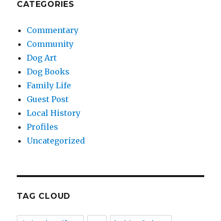
CATEGORIES
Commentary
Community
Dog Art
Dog Books
Family Life
Guest Post
Local History
Profiles
Uncategorized
TAG CLOUD