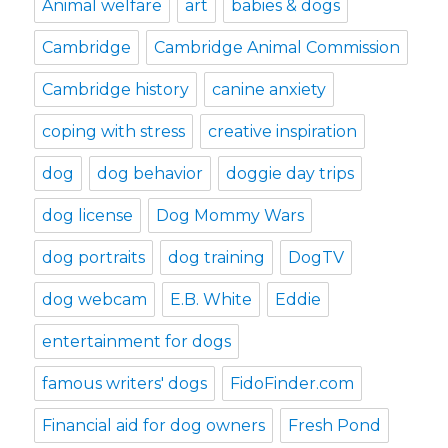
Animal welfare
art
babies & dogs
Cambridge
Cambridge Animal Commission
Cambridge history
canine anxiety
coping with stress
creative inspiration
dog
dog behavior
doggie day trips
dog license
Dog Mommy Wars
dog portraits
dog training
DogTV
dog webcam
E.B. White
Eddie
entertainment for dogs
famous writers' dogs
FidoFinder.com
Financial aid for dog owners
Fresh Pond