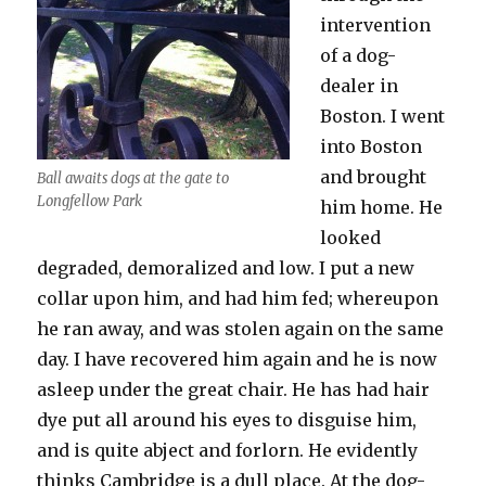
intervention
of a dog-
dealer in
Boston. I went
into Boston
and brought
Ball awaits dogs at the gate to
Longfellow Park
him home. He
looked
degraded, demoralized and low. I put a new
collar upon him, and had him fed; whereupon
he ran away, and was stolen again on the same
day. I have recovered him again and he is now
asleep under the great chair. He has had hair
dye put all around his eyes to disguise him,
and is quite abject and forlorn. He evidently
thinks Cambridge is a dull place. At the dog-