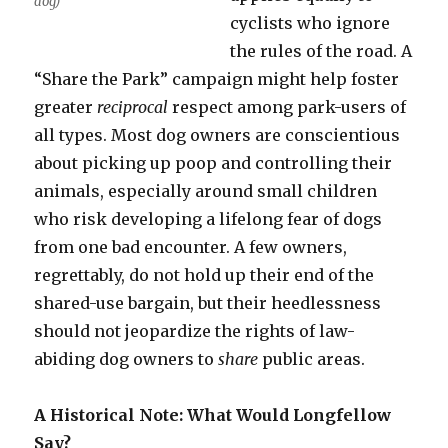
dog)
cyclists who ignore
the rules of the road. A
“Share the Park” campaign might help foster
greater
reciprocal
respect among park-users of
all types. Most dog owners are conscientious
about picking up poop and controlling their
animals, especially around small children
who risk developing a lifelong fear of dogs
from one bad encounter. A few owners,
regrettably, do not hold up their end of the
shared-use bargain, but their heedlessness
should not jeopardize the rights of law-
abiding dog owners to
share
public areas.
A Historical Note: What Would Longfellow
Say?