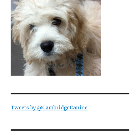
Tweets by @CambridgeCanine