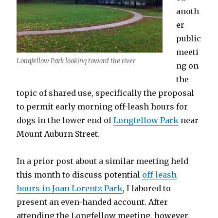
anoth
er
public
meeti
Longfellow Park looking toward the river
ng on
the
topic of shared use, specifically the proposal
to permit early morning off-leash hours for
dogs in the lower end of
Longfellow Park
near
Mount Auburn Street.
In a prior post about a similar meeting held
this month to discuss potential
off-leash
hours in Joan Lorentz Park
, I labored to
present an even-handed account. After
attending the Longfellow meeting, however,