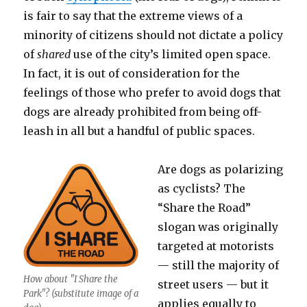
is fair to say that the extreme views of a
minority of citizens should not dictate a policy
of
shared
use of the city’s limited open space.
In fact, it is out of consideration for the
feelings of those who prefer to avoid dogs that
dogs are already prohibited from being off-
leash in all but a handful of public spaces.
Are dogs as polarizing
as cyclists? The
“Share the Road”
slogan was originally
targeted at motorists
— still the majority of
How about "I Share the
street users — but it
Park"? (substitute image of a
applies equally to