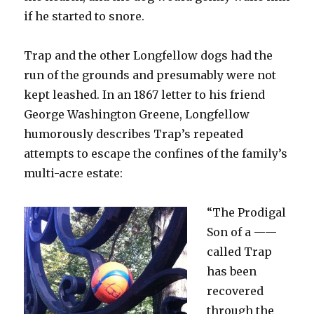
if he started to snore.
Trap and the other Longfellow dogs had the
run of the grounds and presumably were not
kept leashed. In an 1867 letter to his friend
George Washington Greene, Longfellow
humorously describes Trap’s repeated
attempts to escape the confines of the family’s
multi-acre estate:
“The Prodigal
Son of a ——
called Trap
has been
recovered
through the