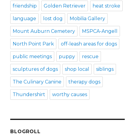
friendship
Golden Retriever
heat stroke
language
lost dog
Mobilia Gallery
Mount Auburn Cemetery
MSPCA-Angell
North Point Park
off-leash areas for dogs
public meetings
puppy
rescue
sculptures of dogs
shop local
siblings
The Culinary Canine
therapy dogs
Thundershirt
worthy causes
BLOGROLL