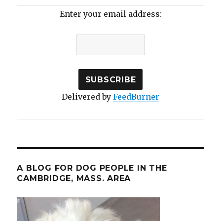
Enter your email address:
Delivered by
FeedBurner
A BLOG FOR DOG PEOPLE IN THE
CAMBRIDGE, MASS. AREA