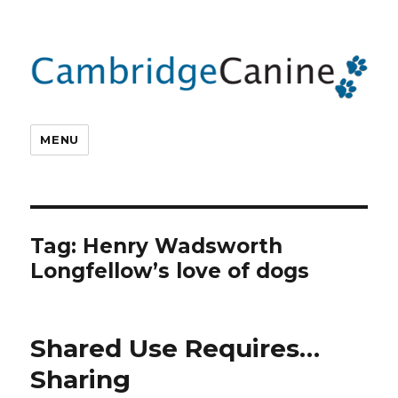
MENU
Tag:
Henry Wadsworth
Longfellow’s love of dogs
Shared Use Requires…
Sharing