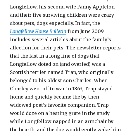
Longfellow, his second wife Fanny Appleton
and their five surviving children were crazy
about pets, dogs especially. In fact, the
Longfellow House Bulletin
from June 2009
includes several articles about the family’s
affection for their pets. The newsletter reports
that the last in a long line of dogs that
Longfellow doted on (and overfed) was a
Scottish terrier named Trap, who originally
belonged to his oldest son Charles. When
Charley went off to war in 1863, Trap stayed
home and quickly became the by-then
widowed poet’s favorite companion. Trap
would doze on a heating grate in the study
while Longfellow napped in an armchair by
the hearth, and the dog would gently wake him