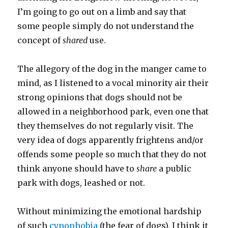
I’m going to go out on a limb and say that
some people simply do not understand the
concept of
shared
use.
The allegory of the dog in the manger came to
mind, as I listened to a vocal minority air their
strong opinions that dogs should not be
allowed in a neighborhood park, even one that
they themselves do not regularly visit. The
very idea of dogs apparently frightens and/or
offends some people so much that they do not
think anyone should have to
share
a public
park with dogs, leashed or not.
Without minimizing the emotional hardship
of such
cynophobia
(the fear of dogs), I think it