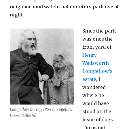
neighborhood watch that monitors park use at
night.
Since the park
was once the
front yard of
Henry
Wadsworth
Longfellow’s
estate
, I
wondered
where he
would have
Longfellow & Trap, 1864 (Longfellow
stood on the
House Bulletin)
issue of dogs.
Turns out,