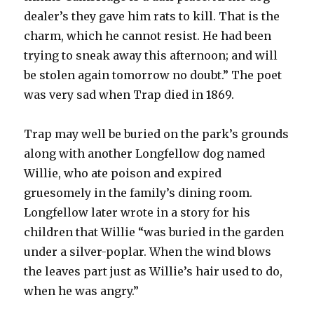
dealer’s they gave him rats to kill. That is the
charm, which he cannot resist. He had been
trying to sneak away this afternoon; and will
be stolen again tomorrow no doubt.” The poet
was very sad when Trap died in 1869.
Trap may well be buried on the park’s grounds
along with another Longfellow dog named
Willie, who ate poison and expired
gruesomely in the family’s dining room.
Longfellow later wrote in a story for his
children that Willie “was buried in the garden
under a silver-poplar. When the wind blows
the leaves part just as Willie’s hair used to do,
when he was angry.”