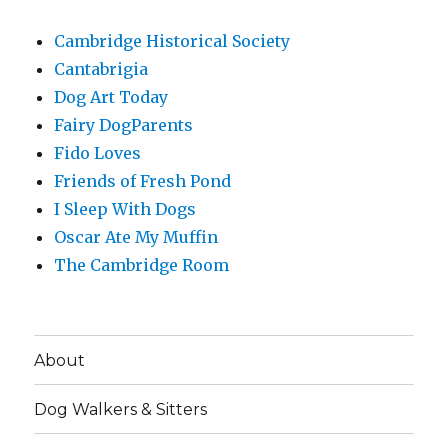
Cambridge Historical Society
Cantabrigia
Dog Art Today
Fairy DogParents
Fido Loves
Friends of Fresh Pond
I Sleep With Dogs
Oscar Ate My Muffin
The Cambridge Room
About
Dog Walkers & Sitters