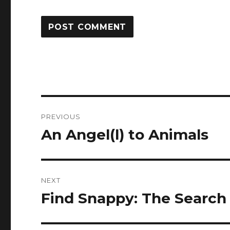
Post
PREVIOUS
navigation
An Angel(l) to Animals
Previous
post:
NEXT
Find Snappy: The Search
Next
post: