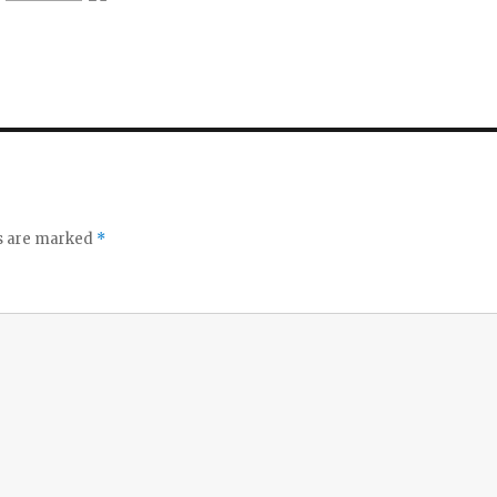
ds are marked
*