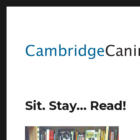
Sit. Stay… Read!