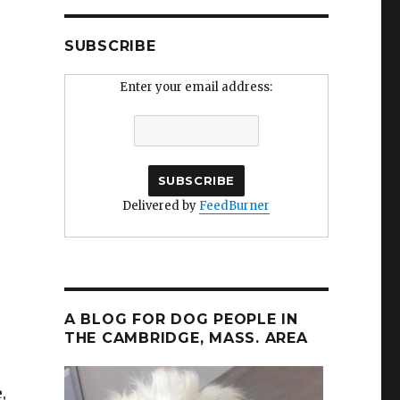
SUBSCRIBE
Enter your email address:
Delivered by
FeedBurner
A BLOG FOR DOG PEOPLE IN
THE CAMBRIDGE, MASS. AREA
,