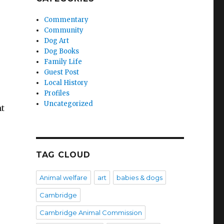
Commentary
Community
Dog Art
Dog Books
Family Life
Guest Post
Local History
Profiles
Uncategorized
ht
TAG CLOUD
Animal welfare
art
babies & dogs
Cambridge
Cambridge Animal Commission