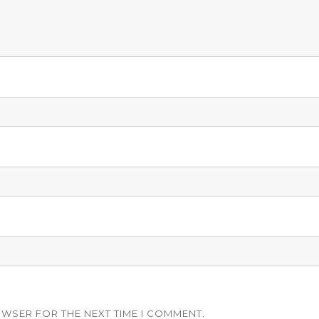
OWSER FOR THE NEXT TIME I COMMENT.