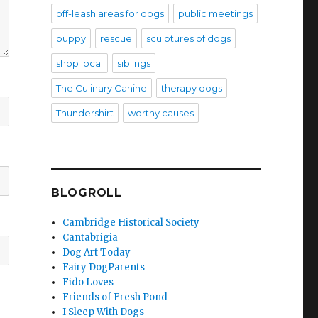
off-leash areas for dogs
public meetings
puppy
rescue
sculptures of dogs
shop local
siblings
The Culinary Canine
therapy dogs
Thundershirt
worthy causes
BLOGROLL
Cambridge Historical Society
Cantabrigia
Dog Art Today
Fairy DogParents
Fido Loves
Friends of Fresh Pond
I Sleep With Dogs