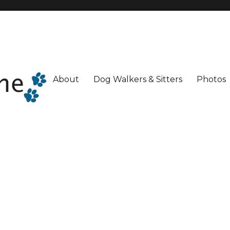
About
Dog Walkers & Sitters
Photos