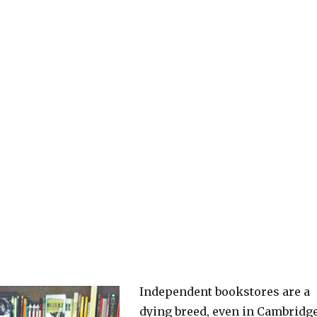
Independent bookstores are a
dying breed, even in Cambridge