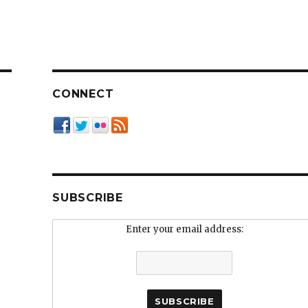
CONNECT
SUBSCRIBE
Enter your email address: