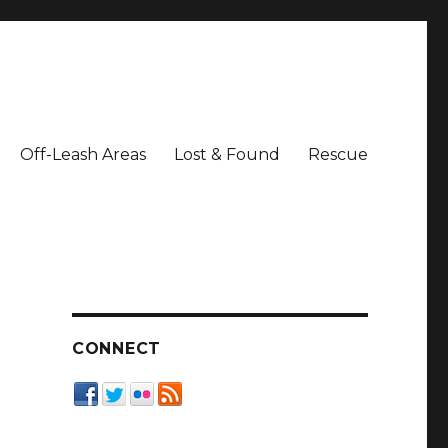
Off-Leash Areas
Lost & Found
Rescue
CONNECT