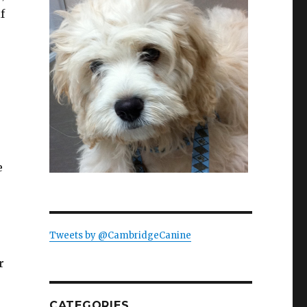
f
e
Tweets by @CambridgeCanine
r
CATEGORIES