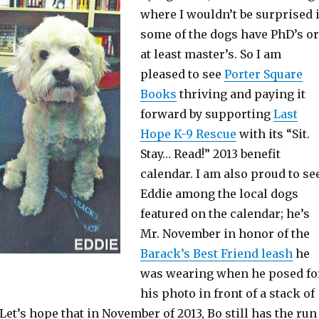
where I wouldn’t be surprised i
some of the dogs have PhD’s or
at least master’s. So I am
pleased to see
Porter Square
Books
thriving and paying it
forward by supporting
Last
Hope K-9 Rescue
with its “Sit.
Stay… Read!” 2013 benefit
calendar. I am also proud to se
Eddie among the local dogs
featured on the calendar; he’s
Mr. November in honor of the
Barack’s Best Friend leash
he
was wearing when he posed fo
his photo in front of a stack of
 Let’s hope that in November of 2013, Bo still has the run