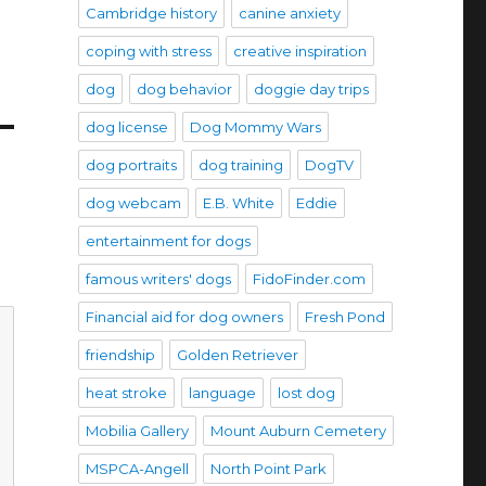
Cambridge history
canine anxiety
coping with stress
creative inspiration
dog
dog behavior
doggie day trips
dog license
Dog Mommy Wars
dog portraits
dog training
DogTV
dog webcam
E.B. White
Eddie
entertainment for dogs
famous writers' dogs
FidoFinder.com
Financial aid for dog owners
Fresh Pond
friendship
Golden Retriever
heat stroke
language
lost dog
Mobilia Gallery
Mount Auburn Cemetery
MSPCA-Angell
North Point Park