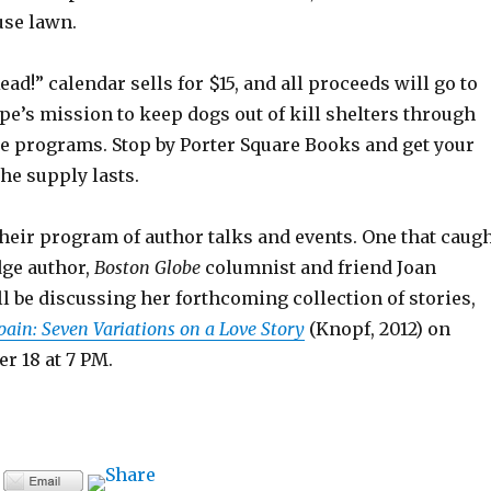
use lawn.
ead!” calendar sells for $15, and all proceeds will go to
e’s mission to keep dogs out of kill shelters through
ue programs. Stop by Porter Square Books and get your
he supply lasts.
heir program of author talks and events. One that caug
ge author,
Boston Globe
columnist and friend Joan
 be discussing her forthcoming collection of stories,
ain: Seven Variations on a Love Story
(Knopf, 2012) on
r 18 at 7 PM.