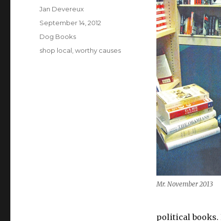
Author
Jan Devereux
Posted
September 14, 2012
on
Categories
Dog Books
Tags
shop local
,
worthy causes
Mr. November 2013
political books.