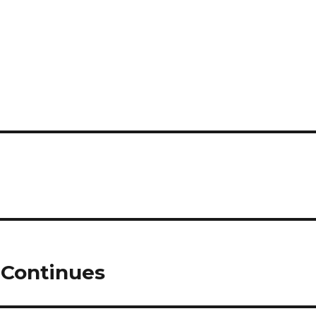
 Continues