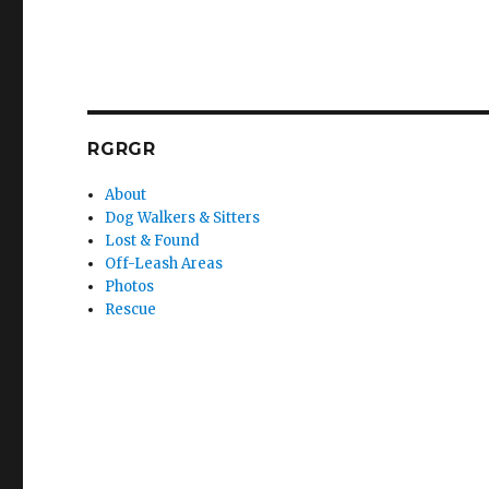
RGRGR
About
Dog Walkers & Sitters
Lost & Found
Off-Leash Areas
Photos
Rescue