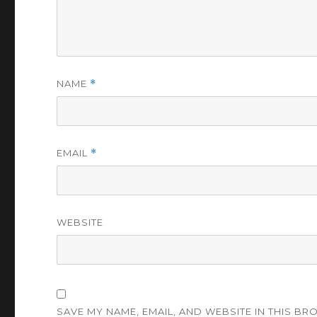
NAME
*
EMAIL
*
WEBSITE
SAVE MY NAME, EMAIL, AND WEBSITE IN THIS BR