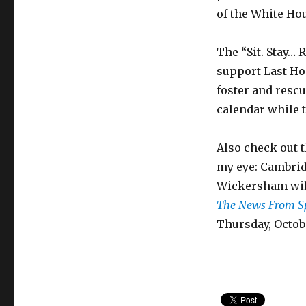
of the White Ho
The “Sit. Stay… R
support Last Hop
foster and resc
calendar while t
Also check out t
my eye: Cambrid
Wickersham will
The News From Sp
Thursday, Octobe