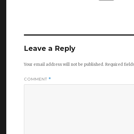
Leave a Reply
Your email address will not be published.
Required fiel
COMMENT
*