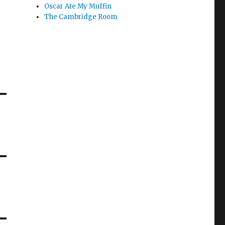
Oscar Ate My Muffin
The Cambridge Room