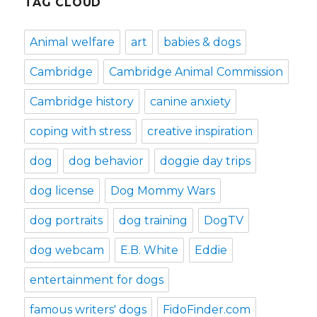
TAG CLOUD
Animal welfare
art
babies & dogs
Cambridge
Cambridge Animal Commission
Cambridge history
canine anxiety
coping with stress
creative inspiration
dog
dog behavior
doggie day trips
dog license
Dog Mommy Wars
dog portraits
dog training
DogTV
dog webcam
E.B. White
Eddie
entertainment for dogs
famous writers' dogs
FidoFinder.com