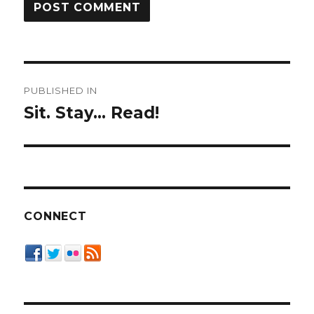
Post
PUBLISHED IN
navigation
Sit. Stay… Read!
CONNECT