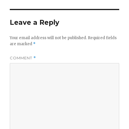
Leave a Reply
Your email address will not be published.
Required fields
are marked
*
COMMENT
*