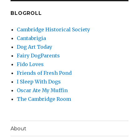
BLOGROLL
Cambridge Historical Society
Cantabrigia
Dog Art Today
Fairy DogParents
Fido Loves
Friends of Fresh Pond
I Sleep With Dogs
Oscar Ate My Muffin
The Cambridge Room
About