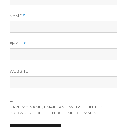
NAME
*
EMAIL
*
WEBSITE
SAVE MY NAME, EMAIL, AND WEBSITE IN THIS
BROWSER FOR THE NEXT TIME I COMMENT.