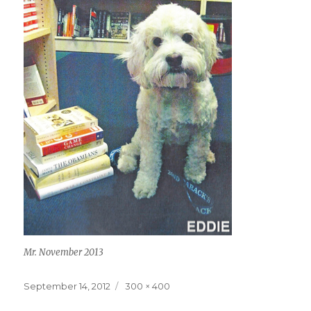
Mr. November 2013
Posted
Full
September 14, 2012
300 × 400
on
size