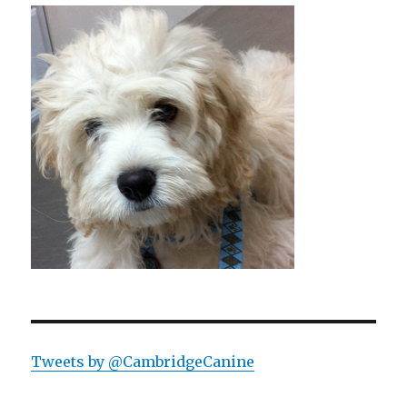
Tweets by @CambridgeCanine