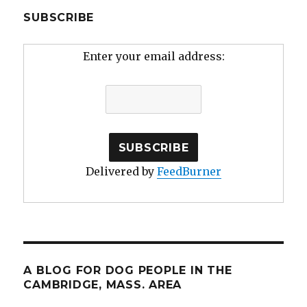
SUBSCRIBE
Enter your email address:
Delivered by
FeedBurner
A BLOG FOR DOG PEOPLE IN THE
CAMBRIDGE, MASS. AREA