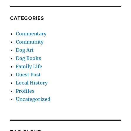
CATEGORIES
Commentary
Community
Dog Art
Dog Books
Family Life
Guest Post
Local History
Profiles
Uncategorized