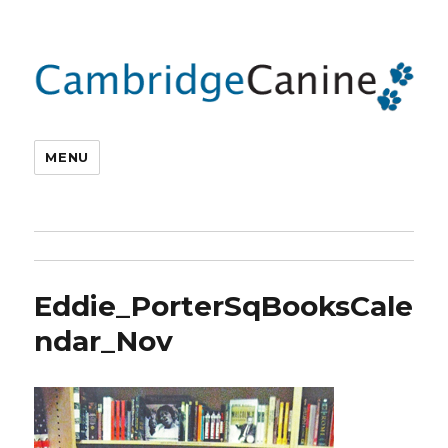
MENU
Eddie_PorterSqBooksCale
ndar_Nov