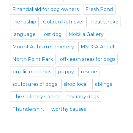
Financial aid for dog owners
Fresh Pond
friendship
Golden Retriever
heat stroke
language
lost dog
Mobilia Gallery
Mount Auburn Cemetery
MSPCA-Angell
North Point Park
off-leash areas for dogs
public meetings
puppy
rescue
sculptures of dogs
shop local
siblings
The Culinary Canine
therapy dogs
Thundershirt
worthy causes